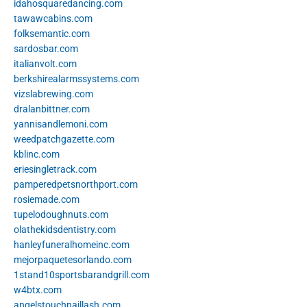
idahosquaredancing.com
tawawcabins.com
folksemantic.com
sardosbar.com
italianvolt.com
berkshirealarmssystems.com
vizslabrewing.com
dralanbittner.com
yannisandlemoni.com
weedpatchgazette.com
kblinc.com
eriesingletrack.com
pamperedpetsnorthport.com
rosiemade.com
tupelodoughnuts.com
olathekidsdentistry.com
hanleyfuneralhomeinc.com
mejorpaquetesorlando.com
1stand10sportsbarandgrill.com
w4btx.com
angelstouchnaillash.com