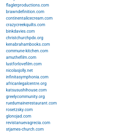
flaglerproductions.com
brawndefinition.com
continentalicecream.com
crazycreekquilts.com
binkdavies.com
christchurchpdx.org
kenabrahambooks.com
commune-kitchen.com
amuthefilm.com
lustforlovefilm.com
nicolasjolly.net
infinitasymphonia.com
africanlegalcentre.org
katsusushihouse.com
greelycommunity.org
ruedumainerestaurant.com
rosetzsky.com
glonojad.com
revistanuevagrecia.com
stjames-church.com