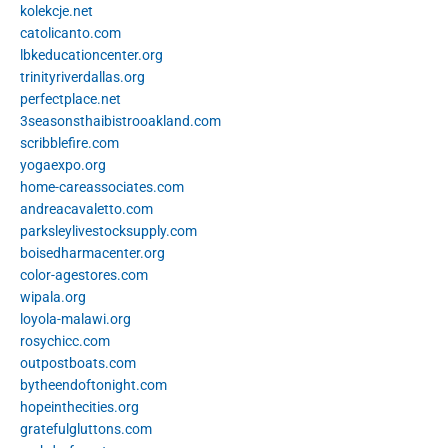
kolekcje.net
catolicanto.com
lbkeducationcenter.org
trinityriverdallas.org
perfectplace.net
3seasonsthaibistrooakland.com
scribblefire.com
yogaexpo.org
home-careassociates.com
andreacavaletto.com
parksleylivestocksupply.com
boisedharmacenter.org
color-agestores.com
wipala.org
loyola-malawi.org
rosychicc.com
outpostboats.com
bytheendoftonight.com
hopeinthecities.org
gratefulgluttons.com