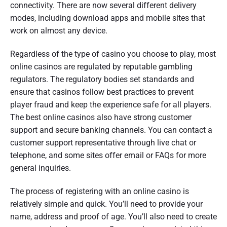
connectivity. There are now several different delivery
modes, including download apps and mobile sites that
work on almost any device.
Regardless of the type of casino you choose to play, most
online casinos are regulated by reputable gambling
regulators. The regulatory bodies set standards and
ensure that casinos follow best practices to prevent
player fraud and keep the experience safe for all players.
The best online casinos also have strong customer
support and secure banking channels. You can contact a
customer support representative through live chat or
telephone, and some sites offer email or FAQs for more
general inquiries.
The process of registering with an online casino is
relatively simple and quick. You’ll need to provide your
name, address and proof of age. You’ll also need to create