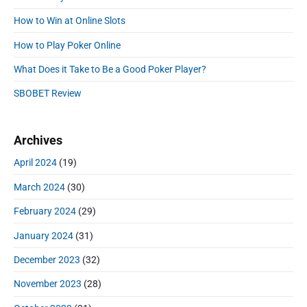
o
y
t
f
s
S
n
:
How to Win at Online Slots
o
t
i
r
:
d
How to Play Poker Online
:
e
What Does it Take to Be a Good Poker Player?
b
a
SBOBET Review
r
Archives
April 2024
(19)
March 2024
(30)
February 2024
(29)
January 2024
(31)
December 2023
(32)
November 2023
(28)