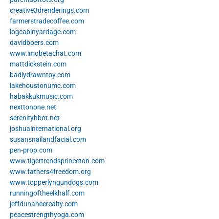
creative3drenderings.com
farmerstradecoffee.com
logcabinyardage.com
davidboers.com
www.imobetachat.com
mattdickstein.com
badlydrawntoy.com
lakehoustonumc.com
habakkukmusic.com
nexttonone.net
serenityhbot.net
joshuainternational.org
susansnailandfacial.com
pen-prop.com
www.tigertrendsprinceton.com
www.fathers4freedom.org
www.topperlyngundogs.com
runningoftheelkhalf.com
jeffdunaheerealty.com
peacestrengthyoga.com