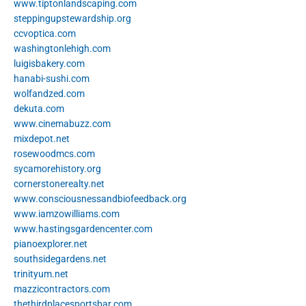
www.tiptonlandscaping.com
steppingupstewardship.org
ccvoptica.com
washingtonlehigh.com
luigisbakery.com
hanabi-sushi.com
wolfandzed.com
dekuta.com
www.cinemabuzz.com
mixdepot.net
rosewoodmcs.com
sycamorehistory.org
cornerstonerealty.net
www.consciousnessandbiofeedback.org
www.iamzowilliams.com
www.hastingsgardencenter.com
pianoexplorer.net
southsidegardens.net
trinityum.net
mazzicontractors.com
thethirdplacesportsbar.com