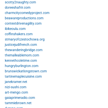
scotty2naughty.com
doreeshafrir.com
charmcitycomedyproject.com
beawareproductions.com
contextdrivenagility.com
ibikeoulu.com
coffinshakers.com
stmaryofczestochowa.org
justicejudifrench.com
thewanderingbridge.com
themalleablemom.com
kennethcoletime.com
hungryburlington.com
brunswickatlongstown.com
tartinemaplecuisine.com
janekramer.net
nizi-sushi.com
art-mengo.com
gaiaprimeradio.com
tammiebrown.net