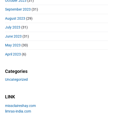
October 2023
(31)
September 2023
(31)
August 2023
(29)
July 2023
(31)
June 2023
(31)
May 2023
(30)
April 2023
(6)
Categories
Uncategorized
LINK
missclaireshay.com
limras-india.com