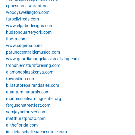
ephesusrestaurant.net
woodyswellington.com
fatbellyfreds.com
www.elpatiodesigns.com
hudsonquarteryork.com
fibota.com
www.cdgerba.com
parunocentraldemusica.com
www.guardianangelassistedliving.com
trondhjemsturnforening.com
diamondplazakenya.com
tbwredlion.com
billsautorepairandsales.com
quantum-naturals.com
montessorilearningcenter.org
fergusonstreetfest.com
samjayneforever.com
matthurstphoto.com
alltheflorida.com
insidebaseballcoachesclinic.com