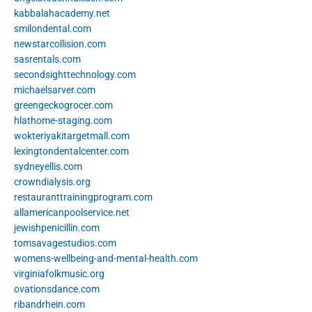
kabbalahacademy.net
smilondental.com
newstarcollision.com
sasrentals.com
secondsighttechnology.com
michaelsarver.com
greengeckogrocer.com
hlathome-staging.com
wokteriyakitargetmall.com
lexingtondentalcenter.com
sydneyellis.com
crowndialysis.org
restauranttrainingprogram.com
allamericanpoolservice.net
jewishpenicillin.com
tomsavagestudios.com
womens-wellbeing-and-mental-health.com
virginiafolkmusic.org
ovationsdance.com
ribandrhein.com