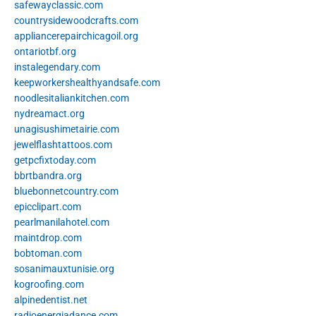
safewayclassic.com
countrysidewoodcrafts.com
appliancerepairchicagoil.org
ontariotbf.org
instalegendary.com
keepworkershealthyandsafe.com
noodlesitaliankitchen.com
nydreamact.org
unagisushimetairie.com
jewelflashtattoos.com
getpcfixtoday.com
bbrtbandra.org
bluebonnetcountry.com
epicclipart.com
pearlmanilahotel.com
maintdrop.com
bobtoman.com
sosanimauxtunisie.org
kogroofing.com
alpinedentist.net
radioenergiadance.com