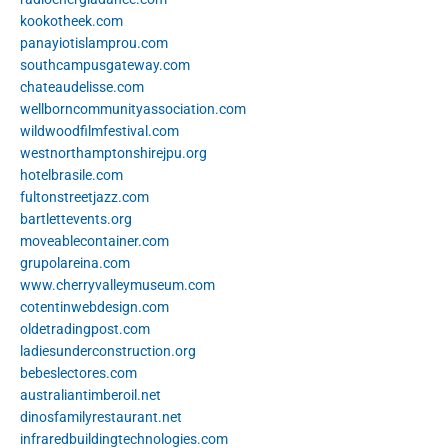
kookotheek.com
panayiotislamprou.com
southcampusgateway.com
chateaudelisse.com
wellborncommunityassociation.com
wildwoodfilmfestival.com
westnorthamptonshirejpu.org
hotelbrasile.com
fultonstreetjazz.com
bartlettevents.org
moveablecontainer.com
grupolareina.com
www.cherryvalleymuseum.com
cotentinwebdesign.com
oldetradingpost.com
ladiesunderconstruction.org
bebeslectores.com
australiantimberoil.net
dinosfamilyrestaurant.net
infraredbuildingtechnologies.com