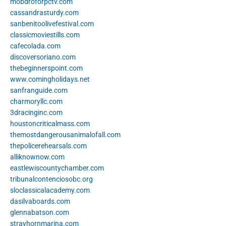
mobdroforpctv.com
cassandrasturdy.com
sanbenitoolivefestival.com
classicmoviestills.com
cafecolada.com
discoversoriano.com
thebeginnerspoint.com
www.comingholidays.net
sanfranguide.com
charmoryllc.com
3dracinginc.com
houstoncriticalmass.com
themostdangerousanimalofall.com
thepolicerehearsals.com
alliknownow.com
eastlewiscountychamber.com
tribunalcontenciosobc.org
sloclassicalacademy.com
dasilvaboards.com
glennabatson.com
strayhornmarina.com