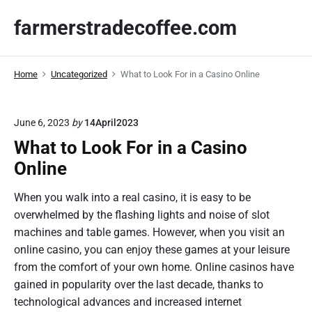
S
farmerstradecoffee.com
k
i
p
Home
Uncategorized
What to Look For in a Casino Online
t
o
c
June 6, 2023
by
14April2023
o
What to Look For in a Casino
n
t
Online
e
When you walk into a real casino, it is easy to be
n
overwhelmed by the flashing lights and noise of slot
t
machines and table games. However, when you visit an
online casino, you can enjoy these games at your leisure
from the comfort of your own home. Online casinos have
gained in popularity over the last decade, thanks to
technological advances and increased internet