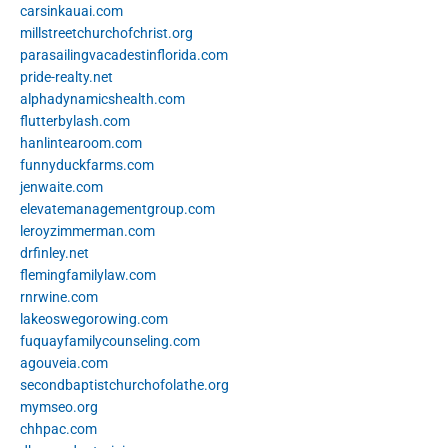
carsinkauai.com
millstreetchurchofchrist.org
parasailingvacadestinflorida.com
pride-realty.net
alphadynamicshealth.com
flutterbylash.com
hanlintearoom.com
funnyduckfarms.com
jenwaite.com
elevatemanagementgroup.com
leroyzimmerman.com
drfinley.net
flemingfamilylaw.com
rnrwine.com
lakeoswegorowing.com
fuquayfamilycounseling.com
agouveia.com
secondbaptistchurchofolathe.org
mymseo.org
chhpac.com