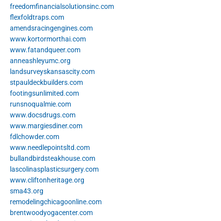
freedomfinancialsolutionsinc.com
flexfoldtraps.com
amendsracingengines.com
www.kortormorthai.com
www.fatandqueer.com
anneashleyumc.org
landsurveyskansascity.com
stpauldeckbuilders.com
footingsunlimited.com
runsnoqualmie.com
www.docsdrugs.com
www.margiesdiner.com
fdlchowder.com
www.needlepointsltd.com
bullandbirdsteakhouse.com
lascolinasplasticsurgery.com
www.cliftonheritage.org
sma43.org
remodelingchicagoonline.com
brentwoodyogacenter.com