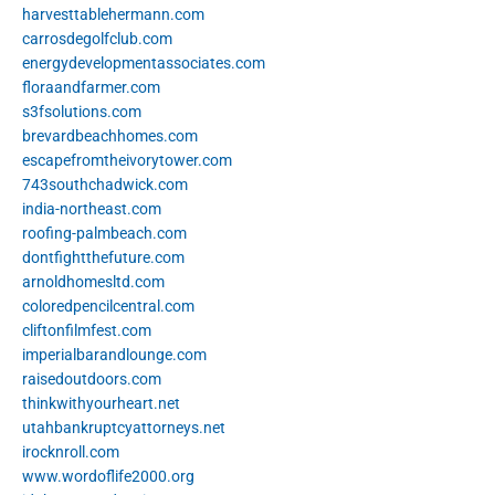
harvesttablehermann.com
carrosdegolfclub.com
energydevelopmentassociates.com
floraandfarmer.com
s3fsolutions.com
brevardbeachhomes.com
escapefromtheivorytower.com
743southchadwick.com
india-northeast.com
roofing-palmbeach.com
dontfightthefuture.com
arnoldhomesltd.com
coloredpencilcentral.com
cliftonfilmfest.com
imperialbarandlounge.com
raisedoutdoors.com
thinkwithyourheart.net
utahbankruptcyattorneys.net
irocknroll.com
www.wordoflife2000.org