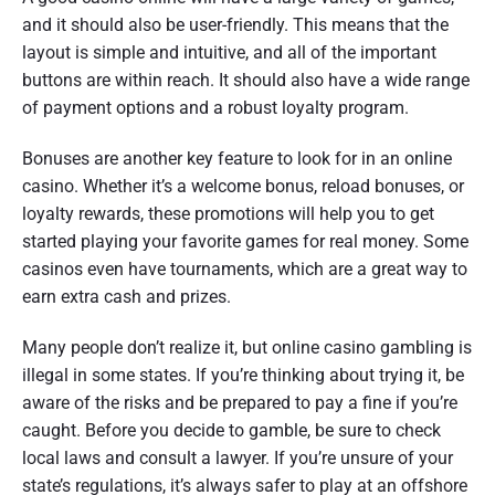
and it should also be user-friendly. This means that the
layout is simple and intuitive, and all of the important
buttons are within reach. It should also have a wide range
of payment options and a robust loyalty program.
Bonuses are another key feature to look for in an online
casino. Whether it’s a welcome bonus, reload bonuses, or
loyalty rewards, these promotions will help you to get
started playing your favorite games for real money. Some
casinos even have tournaments, which are a great way to
earn extra cash and prizes.
Many people don’t realize it, but online casino gambling is
illegal in some states. If you’re thinking about trying it, be
aware of the risks and be prepared to pay a fine if you’re
caught. Before you decide to gamble, be sure to check
local laws and consult a lawyer. If you’re unsure of your
state’s regulations, it’s always safer to play at an offshore