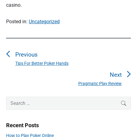
casino.
Posted in:
Uncategorized
P
o
Previous
s
t
Tips For Better Poker Hands
P
n
r
Next
a
e
Pragmatic Play Review
N
v
v
e
i
i
P
x
S
SEAR
o
g
r
e
t
u
a
i
a
p
s
m
t
r
o
Recent Posts
a
p
c
i
s
r
o
h
How to Play Poker Online