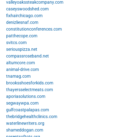
valleyoakssteakcompany.com
caseyswoodshed.com
fixhairchicago.com
denizliesnaf.com
constitutionconferences.com
patthecope.com
svitcs.com
seriouspizza.net
compassroseband.net
altumcore.com
animal-drive.com
tnamag.com
brooksshoesforkids.com
thayersselectmeats.com
aporiasolutions.com
segwaywpa.com
gulfcoastpalapas.com
thebridgehealthclinics.com
waterlinewriters.org
shameddogan.com
parentsoftots.org