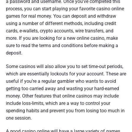
a password and username. Once you’ve completed this
process, you can start playing your favorite casino online
games for real money. You can deposit and withdraw
using a number of different methods, including credit
cards, e-wallets, crypto accounts, wire transfers, and
more. If you are looking for a new online casino, make
sure to read the terms and conditions before making a
deposit.
Some casinos will also allow you to set time-out periods,
which are essentially lockouts for your account. These are
useful if you’re a regular gambler who wants to avoid
getting too carried away and wasting your hard-earned
money. Other features that online casinos may include
include loss-limits, which are a way to control your
spending habits and prevent you from losing too much in
one session.
A good casino online will have a large variety of games,