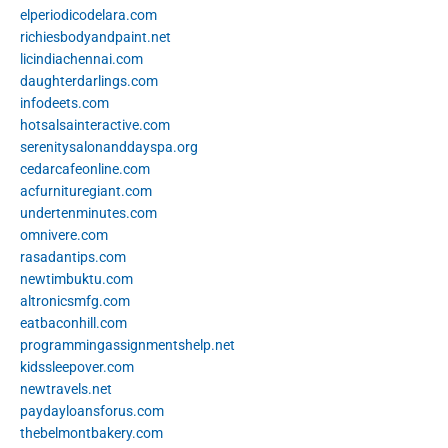
elperiodicodelara.com
richiesbodyandpaint.net
licindiachennai.com
daughterdarlings.com
infodeets.com
hotsalsainteractive.com
serenitysalonanddayspa.org
cedarcafeonline.com
acfurnituregiant.com
undertenminutes.com
omnivere.com
rasadantips.com
newtimbuktu.com
altronicsmfg.com
eatbaconhill.com
programmingassignmentshelp.net
kidssleepover.com
newtravels.net
paydayloansforus.com
thebelmontbakery.com