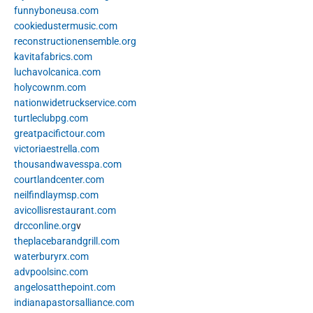
funnyboneusa.com
cookiedustermusic.com
reconstructionensemble.org
kavitafabrics.com
luchavolcanica.com
holycownm.com
nationwidetruckservice.com
turtleclubpg.com
greatpacifictour.com
victoriaestrella.com
thousandwavesspa.com
courtlandcenter.com
neilfindlaymsp.com
avicollisrestaurant.com
drcconline.org
v
theplacebarandgrill.com
waterburyrx.com
advpoolsinc.com
angelosatthepoint.com
indianapastorsalliance.com