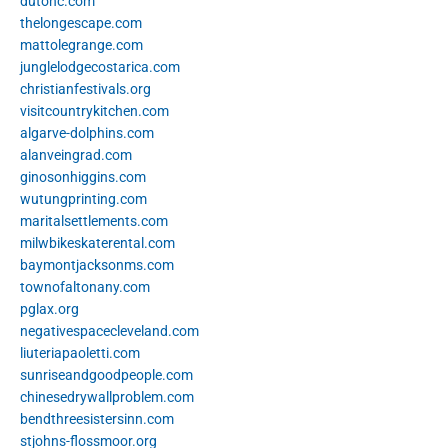
dutonc.com
thelongescape.com
mattolegrange.com
junglelodgecostarica.com
christianfestivals.org
visitcountrykitchen.com
algarve-dolphins.com
alanveingrad.com
ginosonhiggins.com
wutungprinting.com
maritalsettlements.com
milwbikeskaterental.com
baymontjacksonms.com
townofaltonany.com
pglax.org
negativespacecleveland.com
liuteriapaoletti.com
sunriseandgoodpeople.com
chinesedrywallproblem.com
bendthreesistersinn.com
stjohns-flossmoor.org