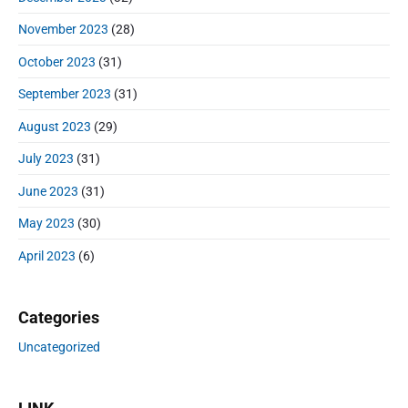
November 2023
(28)
October 2023
(31)
September 2023
(31)
August 2023
(29)
July 2023
(31)
June 2023
(31)
May 2023
(30)
April 2023
(6)
Categories
Uncategorized