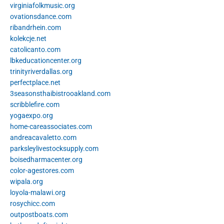
virginiafolkmusic.org
ovationsdance.com
ribandrhein.com
kolekcje.net
catolicanto.com
lbkeducationcenter.org
trinityriverdallas.org
perfectplace.net
3seasonsthaibistrooakland.com
scribblefire.com
yogaexpo.org
home-careassociates.com
andreacavaletto.com
parksleylivestocksupply.com
boisedharmacenter.org
color-agestores.com
wipala.org
loyola-malawi.org
rosychicc.com
outpostboats.com