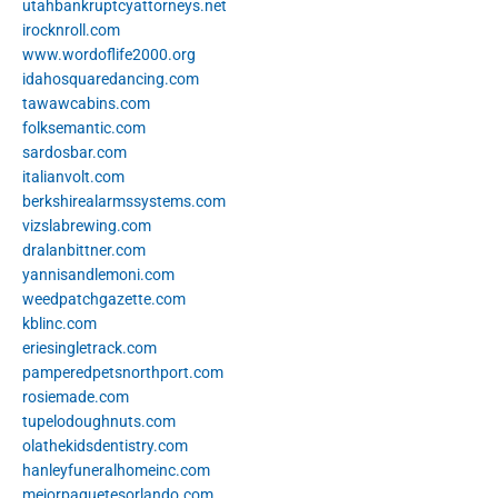
utahbankruptcyattorneys.net
irocknroll.com
www.wordoflife2000.org
idahosquaredancing.com
tawawcabins.com
folksemantic.com
sardosbar.com
italianvolt.com
berkshirealarmssystems.com
vizslabrewing.com
dralanbittner.com
yannisandlemoni.com
weedpatchgazette.com
kblinc.com
eriesingletrack.com
pamperedpetsnorthport.com
rosiemade.com
tupelodoughnuts.com
olathekidsdentistry.com
hanleyfuneralhomeinc.com
mejorpaquetesorlando.com