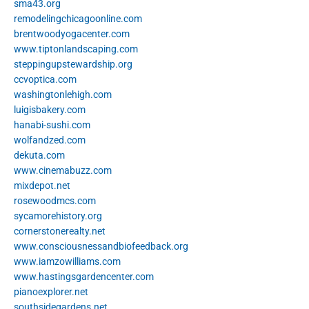
sma43.org
remodelingchicagoonline.com
brentwoodyogacenter.com
www.tiptonlandscaping.com
steppingupstewardship.org
ccvoptica.com
washingtonlehigh.com
luigisbakery.com
hanabi-sushi.com
wolfandzed.com
dekuta.com
www.cinemabuzz.com
mixdepot.net
rosewoodmcs.com
sycamorehistory.org
cornerstonerealty.net
www.consciousnessandbiofeedback.org
www.iamzowilliams.com
www.hastingsgardencenter.com
pianoexplorer.net
southsidegardens.net