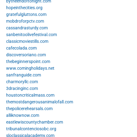
bytheendoftonight.com
hopeinthecities.org
gratefulgluttons.com
mobdroforpctv.com
cassandrasturdy.com
sanbenitoolivefestival.com
classicmoviestills.com
cafecolada.com
discoversoriano.com
thebeginnerspoint.com
www.comingholidays.net
sanfranguide.com
charmoryllc.com
3dracinginc.com
houstoncriticalmass.com
themostdangerousanimalofall.com
thepolicerehearsals.com
alliknownow.com
eastlewiscountychamber.com
tribunalcontenciosobc.org
sloclassicalacademy.com