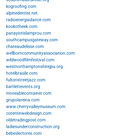
kogroofing.com
alpinedentist.net
radioenergiadance.com
kookotheek.com
panayiotislamprou.com
southcampusgateway.com
chateaudelisse.com
wellborncommunityassociation.com
wildwoodfilmfestival.com
westnorthamptonshirejpu.org
hotelbrasile.com
fultonstreetjazz.com
bartlettevents.org
moveablecontainer.com
grupolareina.com
www.cherryvalleymuseum.com
cotentinwebdesign.com
oldetradingpost.com
ladiesunderconstruction.org
bebeslectores.com