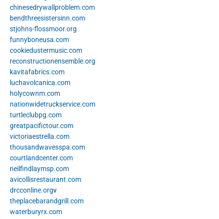
chinesedrywallproblem.com
bendthreesistersinn.com
stjohns-flossmoor.org
funnyboneusa.com
cookiedustermusic.com
reconstructionensemble.org
kavitafabrics.com
luchavolcanica.com
holycownm.com
nationwidetruckservice.com
turtleclubpg.com
greatpacifictour.com
victoriaestrella.com
thousandwavesspa.com
courtlandcenter.com
neilfindlaymsp.com
avicollisrestaurant.com
drcconline.org
v
theplacebarandgrill.com
waterburyrx.com