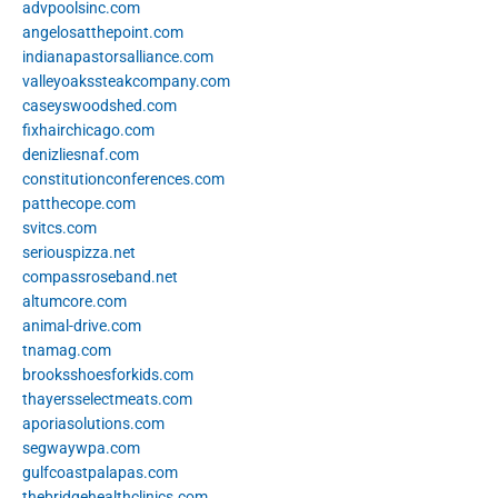
advpoolsinc.com
angelosatthepoint.com
indianapastorsalliance.com
valleyoakssteakcompany.com
caseyswoodshed.com
fixhairchicago.com
denizliesnaf.com
constitutionconferences.com
patthecope.com
svitcs.com
seriouspizza.net
compassroseband.net
altumcore.com
animal-drive.com
tnamag.com
brooksshoesforkids.com
thayersselectmeats.com
aporiasolutions.com
segwaywpa.com
gulfcoastpalapas.com
thebridgehealthclinics.com