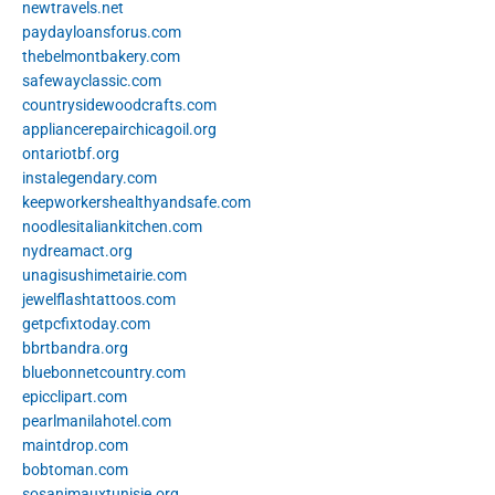
newtravels.net
paydayloansforus.com
thebelmontbakery.com
safewayclassic.com
countrysidewoodcrafts.com
appliancerepairchicagoil.org
ontariotbf.org
instalegendary.com
keepworkershealthyandsafe.com
noodlesitaliankitchen.com
nydreamact.org
unagisushimetairie.com
jewelflashtattoos.com
getpcfixtoday.com
bbrtbandra.org
bluebonnetcountry.com
epicclipart.com
pearlmanilahotel.com
maintdrop.com
bobtoman.com
sosanimauxtunisie.org