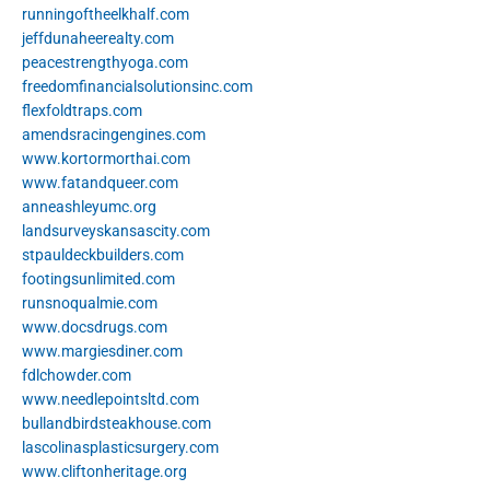
runningoftheelkhalf.com
jeffdunaheerealty.com
peacestrengthyoga.com
freedomfinancialsolutionsinc.com
flexfoldtraps.com
amendsracingengines.com
www.kortormorthai.com
www.fatandqueer.com
anneashleyumc.org
landsurveyskansascity.com
stpauldeckbuilders.com
footingsunlimited.com
runsnoqualmie.com
www.docsdrugs.com
www.margiesdiner.com
fdlchowder.com
www.needlepointsltd.com
bullandbirdsteakhouse.com
lascolinasplasticsurgery.com
www.cliftonheritage.org