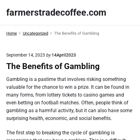
S
farmerstradecoffee.com
k
i
p
Home
Uncategorized
The Benefits of Gambling
t
o
c
September 14, 2023
by
14April2023
o
The Benefits of Gambling
n
t
Gambling is a pastime that involves risking something
e
valuable for the chance to win a prize. It can be found in
n
many forms, from lottery tickets to casino games and
t
even betting on football matches. Often, people think of
gambling as a harmful activity, but it can also have some
surprising health, economic, and social benefits.
The first step to breaking the cycle of gambling is