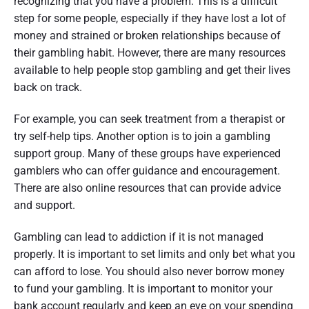
recognizing that you have a problem. This is a difficult
step for some people, especially if they have lost a lot of
money and strained or broken relationships because of
their gambling habit. However, there are many resources
available to help people stop gambling and get their lives
back on track.
For example, you can seek treatment from a therapist or
try self-help tips. Another option is to join a gambling
support group. Many of these groups have experienced
gamblers who can offer guidance and encouragement.
There are also online resources that can provide advice
and support.
Gambling can lead to addiction if it is not managed
properly. It is important to set limits and only bet what you
can afford to lose. You should also never borrow money
to fund your gambling. It is important to monitor your
bank account regularly and keep an eye on your spending