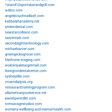
1stand10sportsbarandgrill.com
w4btx.com
angelstouchnaillash.com
kabbalahacademy.net
smilondental.com
newstarcollision.com
sasrentals.com
secondsighttechnology.com
michaelsarver.com
greengeckogrocer.com
hlathome-staging.com
wokteriyakitargetmall.com
lexingtondentalcenter.com
sydneyellis.com
crowndialysis.org
restauranttrainingprogram.com
allamericanpoolservice.net
jewishpenicillin.com
tomsavagestudios.com
womens-wellbeing-and-mental-health.com