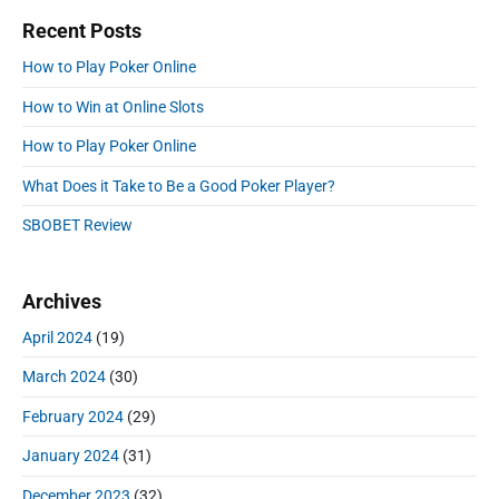
s
m
t
r
o
Recent Posts
a
p
c
i
s
r
o
h
How to Play Poker Online
o
y
t
f
s
S
n
:
How to Win at Online Slots
o
t
i
r
:
d
How to Play Poker Online
:
e
What Does it Take to Be a Good Poker Player?
b
a
SBOBET Review
r
Archives
April 2024
(19)
March 2024
(30)
February 2024
(29)
January 2024
(31)
December 2023
(32)