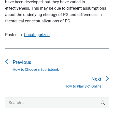
have been developed, but they have varied in
effectiveness. This may be due to different assumptions
about the underlying etiology of PG and differences in
theoretical conceptualizations of PG.
Posted in:
Uncategorized
P
o
Previous
s
t
How to Choose a Sportsbook
P
n
r
Next
a
e
How to Play Slot Online
N
v
v
e
i
i
P
x
S
SEAR
o
g
r
e
t
u
a
i
a
p