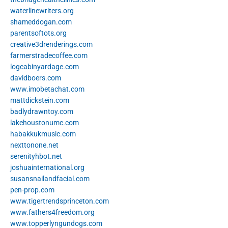
waterlinewriters.org
shameddogan.com
parentsoftots.org
creative3drenderings.com
farmerstradecoffee.com
logcabinyardage.com
davidboers.com
www.imobetachat.com
mattdickstein.com
badlydrawntoy.com
lakehoustonumc.com
habakkukmusic.com
nexttonone.net
serenityhbot.net
joshuainternational.org
susansnailandfacial.com
pen-prop.com
www.tigertrendsprinceton.com
www.fathers4freedom.org
www.topperlyngundogs.com