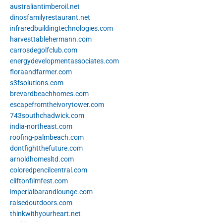
australiantimberoil.net
dinosfamilyrestaurant.net
infraredbuildingtechnologies.com
harvesttablehermann.com
carrosdegolfclub.com
energydevelopmentassociates.com
floraandfarmer.com
s3fsolutions.com
brevardbeachhomes.com
escapefromtheivorytower.com
743southchadwick.com
india-northeast.com
roofing-palmbeach.com
dontfightthefuture.com
arnoldhomesltd.com
coloredpencilcentral.com
cliftonfilmfest.com
imperialbarandlounge.com
raisedoutdoors.com
thinkwithyourheart.net