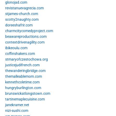
glonojad.com
revistanuevagrecia.com
stjames-church.com
scotty2naughty.com
doreeshafrir.com
charmcitycomedyproject.com
beawareproductions.com
contextdrivenagility.com
ibikeoulu.com
coffinshakers.com
stmaryofczestochowa.org
justicejudifrench.com
thewanderingbridge.com
themalleablemom.com
kennethcoletime.com
hungryburlington.com
brunswickatlongstown.com
tartinemaplecuisine.com
janekramer.net
nizi-sushi.com