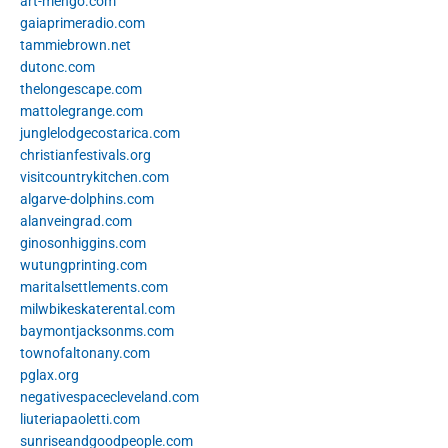
art-mengo.com
gaiaprimeradio.com
tammiebrown.net
dutonc.com
thelongescape.com
mattolegrange.com
junglelodgecostarica.com
christianfestivals.org
visitcountrykitchen.com
algarve-dolphins.com
alanveingrad.com
ginosonhiggins.com
wutungprinting.com
maritalsettlements.com
milwbikeskaterental.com
baymontjacksonms.com
townofaltonany.com
pglax.org
negativespacecleveland.com
liuteriapaoletti.com
sunriseandgoodpeople.com