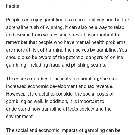
habits.
People can enjoy gambling as a social activity and for the
adrenaline rush of winning. It can also be a way to relax
and escape from worries and stress. It is important to
remember that people who have mental health problems
are more at risk of harming themselves by gambling. You
should also be aware of the potential dangers of online
gambling, including fraud and phishing scams.
There are a number of benefits to gambling, such as
increased economic development and tax revenue.
However, it is crucial to consider the social costs of
gambling as well. In addition, it is important to
understand how gambling affects society and the
environment.
The social and economic impacts of gambling can be