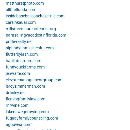
matthurstphoto.com
alltheflorida.com
insidebaseballcoachesclinic.com
carsinkauai.com
millstreetchurchofchrist.org
parasailingvacadestinflorida.com
pride-realty.net
alphadynamicshealth.com
flutterbylash.com
hanlintearoom.com
funnyduckfarms.com
jenwaite.com
elevatemanagementgroup.com
leroyzimmerman.com
drfinley.net
flemingfamilylaw.com
rnrwine.com
lakeoswegorowing.com
fuquayfamilycounseling.com
agouveia.com