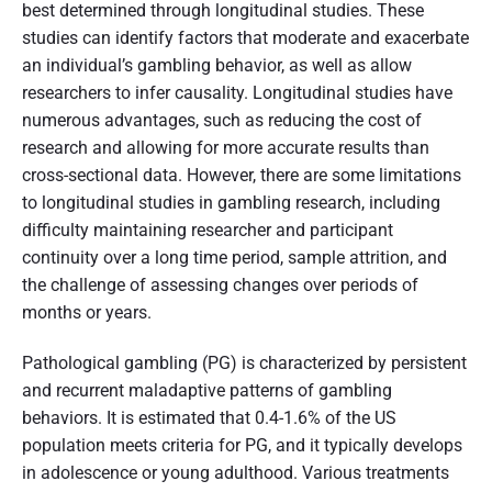
best determined through longitudinal studies. These
studies can identify factors that moderate and exacerbate
an individual’s gambling behavior, as well as allow
researchers to infer causality. Longitudinal studies have
numerous advantages, such as reducing the cost of
research and allowing for more accurate results than
cross-sectional data. However, there are some limitations
to longitudinal studies in gambling research, including
difficulty maintaining researcher and participant
continuity over a long time period, sample attrition, and
the challenge of assessing changes over periods of
months or years.
Pathological gambling (PG) is characterized by persistent
and recurrent maladaptive patterns of gambling
behaviors. It is estimated that 0.4-1.6% of the US
population meets criteria for PG, and it typically develops
in adolescence or young adulthood. Various treatments