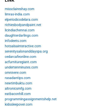
LINK
missclaireshay.com
limras-india.com
elperiodicodelara.com
richiesbodyandpaint.net
licindiachennai.com
daughterdarlings.com
infodeets.com
hotsalsainteractive.com
serenitysalonanddayspa.org
cedarcafeonline.com
acfurnituregiant.com
undertenminutes.com
omnivere.com
rasadantips.com
newtimbuktu.com
altronicsmfg.com
eatbaconhill.com
programmingassignmentshelp.net
kidssleepover.com