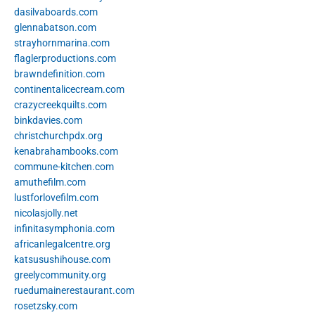
dasilvaboards.com
glennabatson.com
strayhornmarina.com
flaglerproductions.com
brawndefinition.com
continentalicecream.com
crazycreekquilts.com
binkdavies.com
christchurchpdx.org
kenabrahambooks.com
commune-kitchen.com
amuthefilm.com
lustforlovefilm.com
nicolasjolly.net
infinitasymphonia.com
africanlegalcentre.org
katsusushihouse.com
greelycommunity.org
ruedumainerestaurant.com
rosetzsky.com