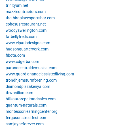
trinityum.net
mazzicontractors.com
thethirdplacesportsbar.com
ephesusrestaurant.net
woodyswellington.com
fatbellyfreds.com
www.elpatiodesigns.com
hudsonquarteryork.com
fibota.com
www.cdgerba.com
parunocentraldemusica.com
www.guardianangelassistedliving.com
trondhjemsturnforening.com
diamondplazakenya.com
tbwredlion.com
billsautorepairandsales.com
quantum-naturals.com
montessorilearningcenter.org
fergusonstreetfest.com
samjayneforever.com