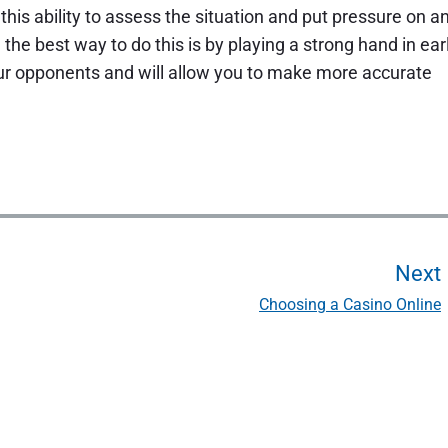
 this ability to assess the situation and put pressure on a
he best way to do this is by playing a strong hand in ear
our opponents and will allow you to make more accurate
Next
Choosing a Casino Online
t