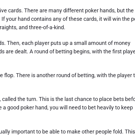
five cards. There are many different poker hands, but the
f your hand contains any of these cards, it will win the p
raights, and three-of-a-kind.
rds. Then, each player puts up a small amount of money
 are dealt. A round of betting begins, with the first play
e flop. There is another round of betting, with the player 
 called the turn. This is the last chance to place bets bef
 a good poker hand, you will need to bet heavily to keep
qually important to be able to make other people fold. This