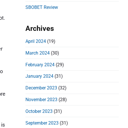
d
SBOBET Review
e
b
ot.
a
Archives
r
April 2024
(19)
er
March 2024
(30)
February 2024
(29)
to
January 2024
(31)
December 2023
(32)
ore
November 2023
(28)
October 2023
(31)
September 2023
(31)
 is