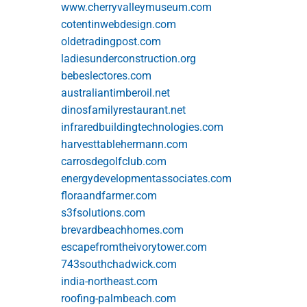
www.cherryvalleymuseum.com
cotentinwebdesign.com
oldetradingpost.com
ladiesunderconstruction.org
bebeslectores.com
australiantimberoil.net
dinosfamilyrestaurant.net
infraredbuildingtechnologies.com
harvesttablehermann.com
carrosdegolfclub.com
energydevelopmentassociates.com
floraandfarmer.com
s3fsolutions.com
brevardbeachhomes.com
escapefromtheivorytower.com
743southchadwick.com
india-northeast.com
roofing-palmbeach.com