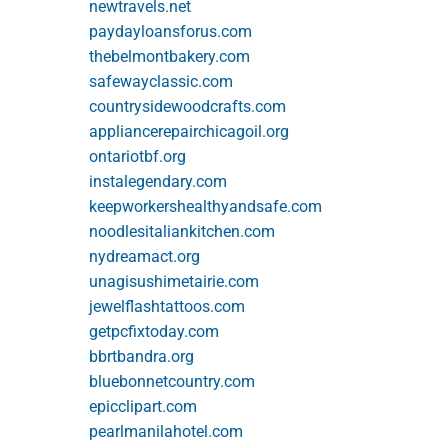
newtravels.net
paydayloansforus.com
thebelmontbakery.com
safewayclassic.com
countrysidewoodcrafts.com
appliancerepairchicagoil.org
ontariotbf.org
instalegendary.com
keepworkershealthyandsafe.com
noodlesitaliankitchen.com
nydreamact.org
unagisushimetairie.com
jewelflashtattoos.com
getpcfixtoday.com
bbrtbandra.org
bluebonnetcountry.com
epicclipart.com
pearlmanilahotel.com