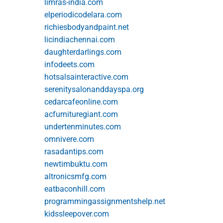
limras-india.com
s
elperiodicodelara.com
richiesbodyandpaint.net
licindiachennai.com
daughterdarlings.com
infodeets.com
hotsalsainteractive.com
serenitysalonanddayspa.org
cedarcafeonline.com
acfurnituregiant.com
undertenminutes.com
omnivere.com
rasadantips.com
newtimbuktu.com
altronicsmfg.com
eatbaconhill.com
programmingassignmentshelp.net
kidssleepover.com