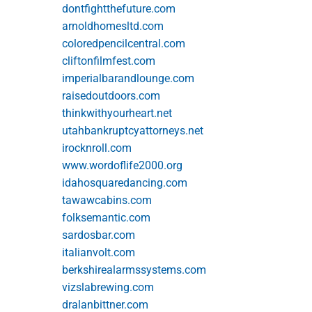
dontfightthefuture.com
arnoldhomesltd.com
coloredpencilcentral.com
cliftonfilmfest.com
imperialbarandlounge.com
raisedoutdoors.com
thinkwithyourheart.net
utahbankruptcyattorneys.net
irocknroll.com
www.wordoflife2000.org
idahosquaredancing.com
tawawcabins.com
folksemantic.com
sardosbar.com
italianvolt.com
berkshirealarmssystems.com
vizslabrewing.com
dralanbittner.com