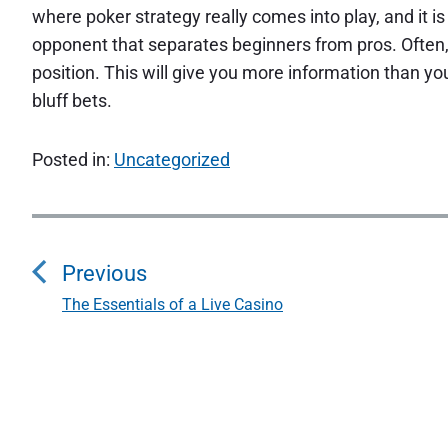
where poker strategy really comes into play, and it is
opponent that separates beginners from pros. Often, t
position. This will give you more information than y
bluff bets.
Posted in:
Uncategorized
P
o
Previous
s
The Essentials of a Live Casino
P
r
t
e
n
v
i
a
o