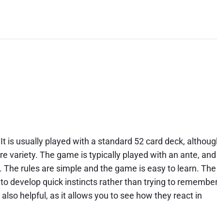
It is usually played with a standard 52 card deck, althou
 variety. The game is typically played with an ante, and
 The rules are simple and the game is easy to learn. The
is to develop quick instincts rather than trying to remembe
lso helpful, as it allows you to see how they react in