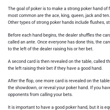
The goal of poker is to make a strong poker hand of 
most common are the ace, king, queen, jack and ten. I
Other types of strong poker hands include flushes, st
Before each hand begins, the dealer shuffles the ca
called an ante. Once everyone has done this, the cards
to the left of the dealer raising his or her bet.
A second card is then revealed on the table, called th
the left raising their bet if they have a good hand.
After the flop, one more card is revealed on the table,
the showdown, or reveal your poker hand. If you have
opponents from calling your bets.
It is important to have a good poker hand, but it is e