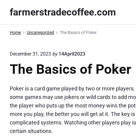
S
farmerstradecoffee.com
k
i
p
Home
Uncategorized
The Basics of Poker
t
o
December 31, 2023
by
14April2023
c
o
The Basics of Poker
n
t
Poker is a card game played by two or more players. 
e
some games may use jokers or wild cards to add more
n
the player who puts up the most money wins the pot.
t
more you play, the better you will get at it. The key 
complicated systems. Watching other players play is a
certain situations.