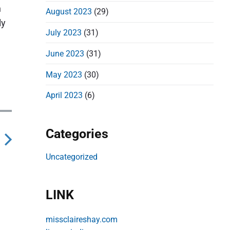
n
August 2023
(29)
ly
July 2023
(31)
June 2023
(31)
May 2023
(30)
April 2023
(6)
Categories
Uncategorized
N
e
x
LINK
p
missclaireshay.com
o