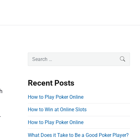
P
S
SEARC
e
r
a
i
r
Recent Posts
m
c
gh
a
h
How to Play Poker Online
r
f
How to Win at Online Slots
o
y
r
r
S
How to Play Poker Online
:
i
What Does it Take to Be a Good Poker Player?