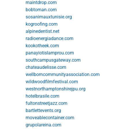
maintdrop.com
bobtoman.com
sosanimauxtunisie.org
kogroofing.com
alpinedentist.net
radioenergiadance.com
kookotheek.com
panayiotislamprou.com
southcampusgateway.com
chateaudelisse.com
wellborncommunityassociation.com
wildwoodfilmfestival.com
westnorthamptonshirejpu.org
hotelbrasile.com
fultonstreetjazz.com
bartlettevents.org
moveablecontainer.com
grupolareina.com