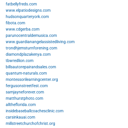
fatbellyfreds.com
www.elpatiodesigns.com
hudsonquarteryork.com
fibota.com
www.cdgerba.com
parunocentraldemusica.com
www.guardianangelassistedliving.com
trondhjemsturnforening.com
diamondplazakenya.com
tbwredlion.com
billsautorepairandsales.com
quantum-naturals.com
montessorilearningcenter.org
fergusonstreetfest.com
samjayneforever.com
matthurstphoto.com
alltheflorida.com
insidebaseballcoachesclinic.com
carsinkauai.com
millstreetchurchofchrist.org