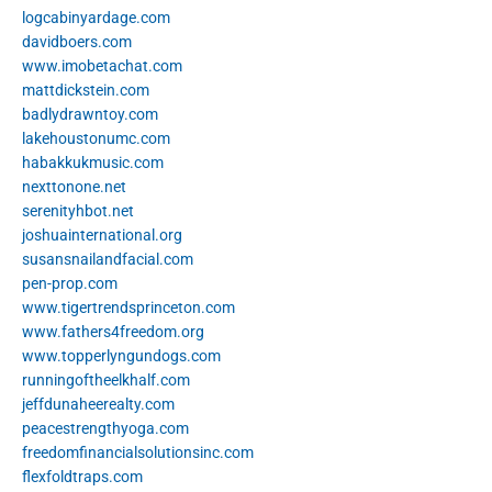
logcabinyardage.com
davidboers.com
www.imobetachat.com
mattdickstein.com
badlydrawntoy.com
lakehoustonumc.com
habakkukmusic.com
nexttonone.net
serenityhbot.net
joshuainternational.org
susansnailandfacial.com
pen-prop.com
www.tigertrendsprinceton.com
www.fathers4freedom.org
www.topperlyngundogs.com
runningoftheelkhalf.com
jeffdunaheerealty.com
peacestrengthyoga.com
freedomfinancialsolutionsinc.com
flexfoldtraps.com