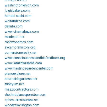
washingtonlehigh.com
luigisbakery.com
hanabi-sushi.com
wolfandzed.com
dekuta.com
www.cinemabuzz.com
mixdepot.net
rosewoodmcs.com
sycamorehistory.org
cornerstonerealty.net
www.consciousnessandbiofeedback.org
www.iamzowilliams.com
www.hastingsgardencenter.com
pianoexplorer.net
southsidegardens.net
trinityum.net
mazzicontractors.com
thethirdplacesportsbar.com
ephesusrestaurant.net
woodyswellington.com