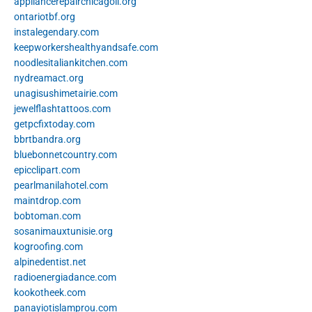
appliancerepairchicagoil.org
ontariotbf.org
instalegendary.com
keepworkershealthyandsafe.com
noodlesitaliankitchen.com
nydreamact.org
unagisushimetairie.com
jewelflashtattoos.com
getpcfixtoday.com
bbrtbandra.org
bluebonnetcountry.com
epicclipart.com
pearlmanilahotel.com
maintdrop.com
bobtoman.com
sosanimauxtunisie.org
kogroofing.com
alpinedentist.net
radioenergiadance.com
kookotheek.com
panayiotislamprou.com