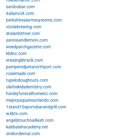
sardosbar.com
italianvolt.com
berkshirealarmssystems.com
vizslabrewing.com
dralanbittner.com
yannisandlemoni.com
weedpatchgazette.com
kblinc.com
eriesingletrack.com
pamperedpetsnorthport.com
rosiemade.com
tupelodoughnuts.com
olathekidsdentistry.com
hanleyfuneralhomeinc.com
mejorpaquetesorlando.com
1stand10sportsbarandgrill.com
w4btx.com
angelstouchnaillash.com
kabbalahacademy.net
smilondental.com