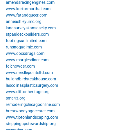
amendsracingengines.com
www.kortormorthai.com
www.fatandqueer.com
anneashleyumc.org
landsurveyskansascity.com
stpauldeckbuilders.com
footingsunlimited.com
runsnoqualmie.com
www.docsdrugs.com
www.margiesdiner.com
fdlchowder.com
www.needlepointsltd.com
bullandbirdsteakhouse.com
lascolinasplasticsurgery.com
www.cliftonheritage.org
sma43.org
remodelingchicagoonline.com
brentwoodyogacenter.com
www.tiptonlandscaping.com
steppingupstewardship.org
ccvoptica.com