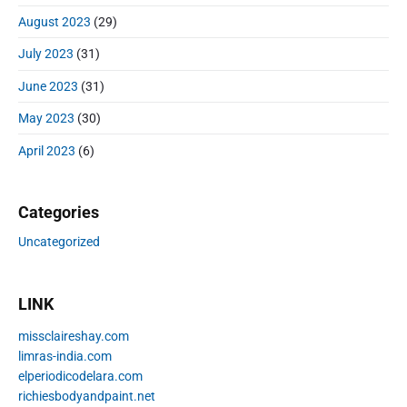
August 2023
(29)
July 2023
(31)
June 2023
(31)
May 2023
(30)
April 2023
(6)
Categories
Uncategorized
LINK
missclaireshay.com
limras-india.com
elperiodicodelara.com
richiesbodyandpaint.net