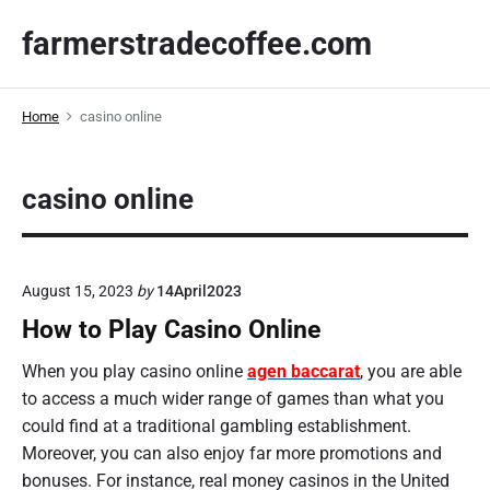
S
farmerstradecoffee.com
k
i
p
Home
casino online
t
o
c
casino online
o
n
t
e
August 15, 2023
by
14April2023
n
How to Play Casino Online
t
When you play casino online
agen baccarat
, you are able
to access a much wider range of games than what you
could find at a traditional gambling establishment.
Moreover, you can also enjoy far more promotions and
bonuses. For instance, real money casinos in the United