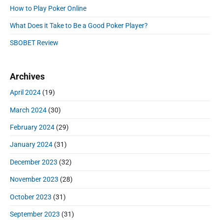
r
d
How to Play Poker Online
:
e
What Does it Take to Be a Good Poker Player?
b
a
SBOBET Review
r
Archives
April 2024
(19)
March 2024
(30)
February 2024
(29)
January 2024
(31)
December 2023
(32)
November 2023
(28)
October 2023
(31)
September 2023
(31)