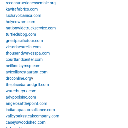
reconstructionensemble.org
kavitafabrics.com
luchavolcanica.com
holycownm.com
nationwidetruckservice.com
turtleclubpg.com
greatpacifictour.com
victoriaestrella.com
thousandwavesspa.com
courtlandcenter.com
neilfindlaymsp.com
avicollisrestaurant.com
drcconline.org
v
theplacebarandgrill.com
waterburyrx.com
advpoolsinc.com
angelosatthepoint.com
indianapastorsalliance.com
valleyoakssteakcompany.com
caseyswoodshed.com