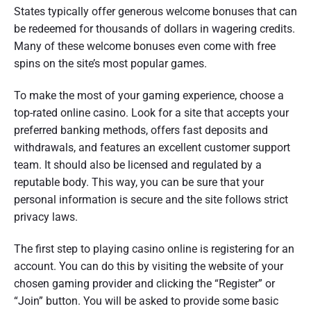
States typically offer generous welcome bonuses that can
be redeemed for thousands of dollars in wagering credits.
Many of these welcome bonuses even come with free
spins on the site’s most popular games.
To make the most of your gaming experience, choose a
top-rated online casino. Look for a site that accepts your
preferred banking methods, offers fast deposits and
withdrawals, and features an excellent customer support
team. It should also be licensed and regulated by a
reputable body. This way, you can be sure that your
personal information is secure and the site follows strict
privacy laws.
The first step to playing casino online is registering for an
account. You can do this by visiting the website of your
chosen gaming provider and clicking the “Register” or
“Join” button. You will be asked to provide some basic