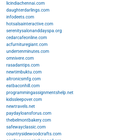
licindiachennai.com
daughterdarlings.com
infodeets.com
hotsalsainteractive.com
serenitysalonanddayspa.org
cedarcafeonline.com
acfurnituregiant.com
undertenminutes.com
omnivere.com
rasadantips.com
newtimbuktu.com
altronicsmfg.com
eatbaconhill.com
programmingassignmentshelp.net
kidssleepover.com
newtravels.net
paydayloansforus.com
thebelmontbakery.com
safewayclassic.com
countrysidewoodcrafts.com