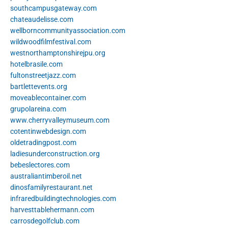
southcampusgateway.com
chateaudelisse.com
wellborncommunityassociation.com
wildwoodfilmfestival.com
westnorthamptonshirejpu.org
hotelbrasile.com
fultonstreetjazz.com
bartlettevents.org
moveablecontainer.com
grupolareina.com
www.cherryvalleymuseum.com
cotentinwebdesign.com
oldetradingpost.com
ladiesunderconstruction.org
bebeslectores.com
australiantimberoil.net
dinosfamilyrestaurant.net
infraredbuildingtechnologies.com
harvesttablehermann.com
carrosdegolfclub.com