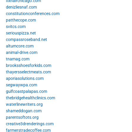
fixhairchicago.com
denizliesnaf.com
constitutionconferences.com
patthecope.com
svitcs.com
seriouspizza.net
compassroseband.net
altumcore.com
animal-drive.com
tnamag.com
brooksshoesforkids.com
thayersselectmeats.com
aporiasolutions.com
segwaywpa.com
gulfcoastpalapas.com
thebridgehealthclinics.com
waterlinewriters.org
shameddogan.com
parentsoftots.org
creative3drenderings.com
farmerstradecoffee.com