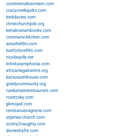
continentalicecream.com
crazycreekquilts.com
binkdavies.com
christchurchpdx.org
kenabrahambooks.com
commune-kitchen.com
amuthefilm.com
lustforlovefilm.com
nicolasjolly.net
infinitasymphonia.com
africanlegalcentre.org
katsusushihouse.com
greelycommunity.org
ruedumainerestaurant.com
rosetzsky.com
glonojad.com
revistanuevagrecia.com
stjames-church.com
scotty2naughty.com
doreeshafrir.com