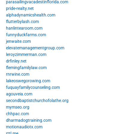
parasailingvacadestinflorida.com
pride-realty.net
alphadynamicshealth.com
flutterbylash.com
hanlintearoom.com
funnyduckfarms.com
jenwaite.com
elevatemanagementgroup.com
leroyzimmerman.com
drfinley.net
flemingfamilylaw.com
rnrwine.com
lakeoswegorowing.com
fuquayfamilycounseling.com
agouveia.com
secondbaptistchurchofolathe.org
mymseo.org
chhpac.com
dharmadogtraining.com
motionaudiotx.com
rttl.me