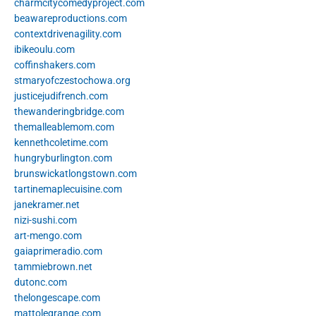
charmcitycomedyproject.com
beawareproductions.com
contextdrivenagility.com
ibikeoulu.com
coffinshakers.com
stmaryofczestochowa.org
justicejudifrench.com
thewanderingbridge.com
themalleablemom.com
kennethcoletime.com
hungryburlington.com
brunswickatlongstown.com
tartinemaplecuisine.com
janekramer.net
nizi-sushi.com
art-mengo.com
gaiaprimeradio.com
tammiebrown.net
dutonc.com
thelongescape.com
mattolegrange.com