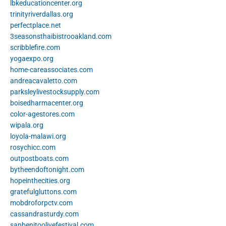
lbkeducationcenter.org
trinityriverdallas.org
perfectplace.net
3seasonsthaibistrooakland.com
scribblefire.com
yogaexpo.org
home-careassociates.com
andreacavaletto.com
parksleylivestocksupply.com
boisedharmacenter.org
color-agestores.com
wipala.org
loyola-malawi.org
rosychicc.com
outpostboats.com
bytheendoftonight.com
hopeinthecities.org
gratefulgluttons.com
mobdroforpctv.com
cassandrasturdy.com
sanbenitoolivefestival.com