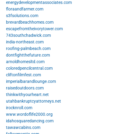
energydevelopmentassociates.com
floraandfarmer.com
s3fsolutions.com
brevardbeachhomes.com
escapefromtheivorytower.com
743southchadwick.com
india-northeast.com
roofing-palmbeach.com
dontfightthefuture.com
arnoldhomesltd.com
coloredpencilcentral.com
cliftonfilmfest.com
imperialbarandlounge.com
raisedoutdoors.com
thinkwithyourheart.net
utahbankruptcyattorneys.net
irocknroll.com
www.wordoflife2000.org
idahosquaredancing.com
tawawcabins.com
folksemantic.com