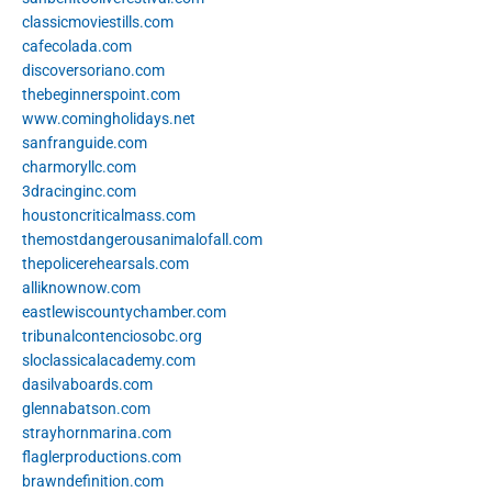
classicmoviestills.com
cafecolada.com
discoversoriano.com
thebeginnerspoint.com
www.comingholidays.net
sanfranguide.com
charmoryllc.com
3dracinginc.com
houstoncriticalmass.com
themostdangerousanimalofall.com
thepolicerehearsals.com
alliknownow.com
eastlewiscountychamber.com
tribunalcontenciosobc.org
sloclassicalacademy.com
dasilvaboards.com
glennabatson.com
strayhornmarina.com
flaglerproductions.com
brawndefinition.com