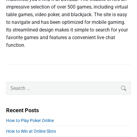
impressive selection of over 500 games, including virtual
table games, video poker, and blackjack. The site is easy
to navigate and has been optimized for mobile gaming.
Its streamlined design makes it simple to search for your
favorite games and features a convenient live chat
function.
P
S
SEAR
r
e
i
a
m
r
Recent Posts
a
c
r
h
How to Play Poker Online
y
f
S
How to Win at Online Slots
o
i