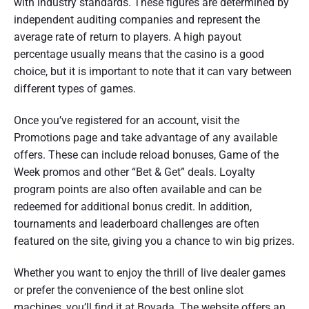
with industry standards. These figures are determined by
independent auditing companies and represent the
average rate of return to players. A high payout
percentage usually means that the casino is a good
choice, but it is important to note that it can vary between
different types of games.
Once you’ve registered for an account, visit the
Promotions page and take advantage of any available
offers. These can include reload bonuses, Game of the
Week promos and other “Bet & Get” deals. Loyalty
program points are also often available and can be
redeemed for additional bonus credit. In addition,
tournaments and leaderboard challenges are often
featured on the site, giving you a chance to win big prizes.
Whether you want to enjoy the thrill of live dealer games
or prefer the convenience of the best online slot
machines, you’ll find it at Bovada. The website offers an