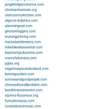
junglelodgecostarica.com
christianfestivals.org
visitcountrykitchen.com
algarve-dolphins.com
alanveingrad.com
ginosonhiggins.com
wutungprinting.com
maritalsettlements.com
milwbikeskaterental.com
baymontjacksonms.com
townofaltonany.com
pglax.org
negativespacecleveland.com
liuteriapaoletti.com
sunriseandgoodpeople.com
chinesedrywallproblem.com
bendthreesistersinn.com
stjohns-flossmoor.org
funnyboneusa.com
cookiedustermusic.com