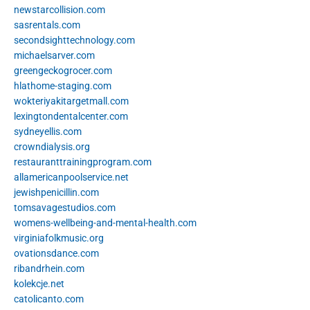
newstarcollision.com
sasrentals.com
secondsighttechnology.com
michaelsarver.com
greengeckogrocer.com
hlathome-staging.com
wokteriyakitargetmall.com
lexingtondentalcenter.com
sydneyellis.com
crowndialysis.org
restauranttrainingprogram.com
allamericanpoolservice.net
jewishpenicillin.com
tomsavagestudios.com
womens-wellbeing-and-mental-health.com
virginiafolkmusic.org
ovationsdance.com
ribandrhein.com
kolekcje.net
catolicanto.com