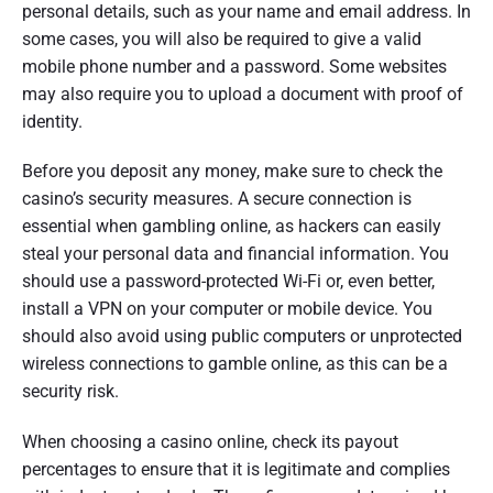
personal details, such as your name and email address. In
some cases, you will also be required to give a valid
mobile phone number and a password. Some websites
may also require you to upload a document with proof of
identity.
Before you deposit any money, make sure to check the
casino’s security measures. A secure connection is
essential when gambling online, as hackers can easily
steal your personal data and financial information. You
should use a password-protected Wi-Fi or, even better,
install a VPN on your computer or mobile device. You
should also avoid using public computers or unprotected
wireless connections to gamble online, as this can be a
security risk.
When choosing a casino online, check its payout
percentages to ensure that it is legitimate and complies