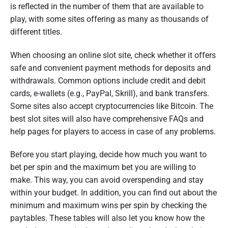
is reflected in the number of them that are available to
play, with some sites offering as many as thousands of
different titles.
When choosing an online slot site, check whether it offers
safe and convenient payment methods for deposits and
withdrawals. Common options include credit and debit
cards, e-wallets (e.g., PayPal, Skrill), and bank transfers.
Some sites also accept cryptocurrencies like Bitcoin. The
best slot sites will also have comprehensive FAQs and
help pages for players to access in case of any problems.
Before you start playing, decide how much you want to
bet per spin and the maximum bet you are willing to
make. This way, you can avoid overspending and stay
within your budget. In addition, you can find out about the
minimum and maximum wins per spin by checking the
paytables. These tables will also let you know how the