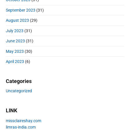
September 2023
(31)
August 2023
(29)
July 2023
(31)
June 2023
(31)
May 2023
(30)
April 2023
(6)
Categories
Uncategorized
LINK
missclaireshay.com
limras-india.com