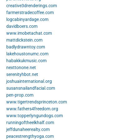
creative3drenderings.com
farmerstradecoffee.com
logcabinyardage.com
davidboers.com
www.imobetachat.com
mattdickstein.com
badlydrawntoy.com
lakehoustonumc.com
habakkukmusic.com
nexttonone.net
serenityhbot.net
joshuainternational.org
susansnailandfacial.com
pen-prop.com
www.tigertrendsprinceton.com
www.fathers4freedom.org
www.topperlyngundogs.com
runningoftheelkhalf.com
jeffdunaheerealty.com
peacestrengthyoga.com