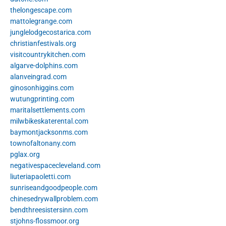
thelongescape.com
mattolegrange.com
junglelodgecostarica.com
christianfestivals.org
visitcountrykitchen.com
algarve-dolphins.com
alanveingrad.com
ginosonhiggins.com
wutungprinting.com
maritalsettlements.com
milwbikeskaterental.com
baymontjacksonms.com
townofaltonany.com
pglax.org
negativespacecleveland.com
liuteriapaoletti.com
sunriseandgoodpeople.com
chinesedrywallproblem.com
bendthreesistersinn.com
stjohns-flossmoor.org