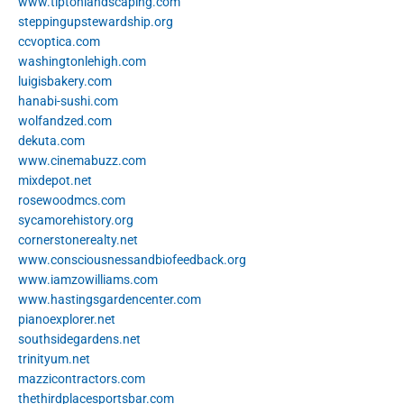
www.tiptonlandscaping.com
steppingupstewardship.org
ccvoptica.com
washingtonlehigh.com
luigisbakery.com
hanabi-sushi.com
wolfandzed.com
dekuta.com
www.cinemabuzz.com
mixdepot.net
rosewoodmcs.com
sycamorehistory.org
cornerstonerealty.net
www.consciousnessandbiofeedback.org
www.iamzowilliams.com
www.hastingsgardencenter.com
pianoexplorer.net
southsidegardens.net
trinityum.net
mazzicontractors.com
thethirdplacesportsbar.com