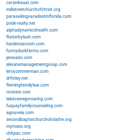
carsinkauai.com
millstreetchurchofchrist.org
parasailingvacadestinflorida.com
pride-realty.net
alphadynamicshealth.com
flutterbylash.com
hanlintearoom.com
funnyduckfarms.com
jenwaite.com
elevatemanagementgroup.com
leroyzimmerman.com
drfinley.net
flemingfamilylaw.com
rnrwine.com
lakeoswegorowing.com
fuquayfamilycounseling.com
agouveia.com
secondbaptistchurchofolathe.org
mymseo.org
chhpac.com