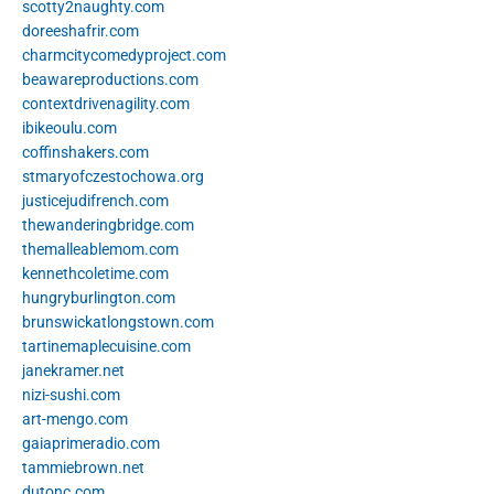
scotty2naughty.com
doreeshafrir.com
charmcitycomedyproject.com
beawareproductions.com
contextdrivenagility.com
ibikeoulu.com
coffinshakers.com
stmaryofczestochowa.org
justicejudifrench.com
thewanderingbridge.com
themalleablemom.com
kennethcoletime.com
hungryburlington.com
brunswickatlongstown.com
tartinemaplecuisine.com
janekramer.net
nizi-sushi.com
art-mengo.com
gaiaprimeradio.com
tammiebrown.net
dutonc.com