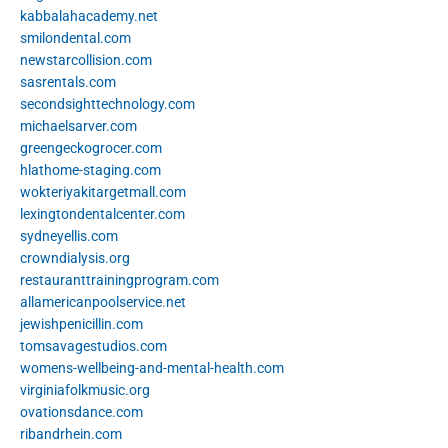
kabbalahacademy.net
smilondental.com
newstarcollision.com
sasrentals.com
secondsighttechnology.com
michaelsarver.com
greengeckogrocer.com
hlathome-staging.com
wokteriyakitargetmall.com
lexingtondentalcenter.com
sydneyellis.com
crowndialysis.org
restauranttrainingprogram.com
allamericanpoolservice.net
jewishpenicillin.com
tomsavagestudios.com
womens-wellbeing-and-mental-health.com
virginiafolkmusic.org
ovationsdance.com
ribandrhein.com