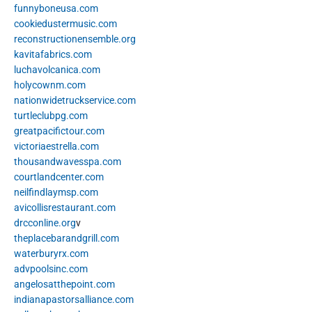
funnyboneusa.com
cookiedustermusic.com
reconstructionensemble.org
kavitafabrics.com
luchavolcanica.com
holycownm.com
nationwidetruckservice.com
turtleclubpg.com
greatpacifictour.com
victoriaestrella.com
thousandwavesspa.com
courtlandcenter.com
neilfindlaymsp.com
avicollisrestaurant.com
drcconline.org
v
theplacebarandgrill.com
waterburyrx.com
advpoolsinc.com
angelosatthepoint.com
indianapastorsalliance.com