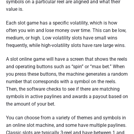
symbols on a particular reel are aligned and what their
value is.
Each slot game has a specific volatility, which is how
often you win and lose money over time. This can be low,
medium, or high. Low volatility slots have small wins
frequently, while high-volatility slots have rare large wins.
A slot online game will have a screen that shows the reels
and operating buttons such as “spin” or “max bet.” When
you press these buttons, the machine generates a random
number that corresponds with a symbol on the reels.
Then, the software checks to see if there are matching
symbols in active paylines and awards a payout based on
the amount of your bet.
You can choose from a variety of themes and symbols in
an online slot machine, and some have multiple paylines.
Classic slots are typically 3-reel and have between 1 and