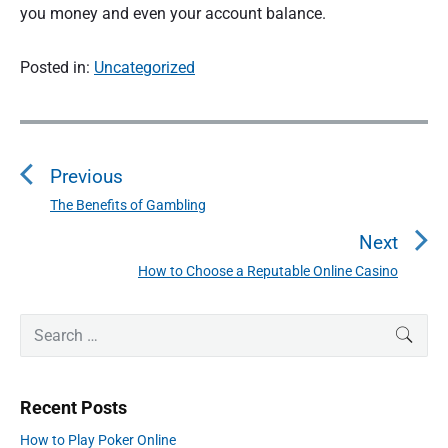
you money and even your account balance.
Posted in:
Uncategorized
P
o
Previous
s
t
The Benefits of Gambling
P
n
r
Next
a
e
How to Choose a Reputable Online Casino
N
v
v
e
i
i
P
x
S
SEAR
o
g
r
e
t
u
a
i
a
p
s
m
t
r
o
Recent Posts
a
p
c
i
s
r
o
h
How to Play Poker Online