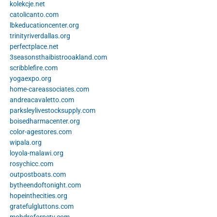
kolekcje.net
catolicanto.com
lbkeducationcenter.org
trinityriverdallas.org
perfectplace.net
3seasonsthaibistrooakland.com
scribblefire.com
yogaexpo.org
home-careassociates.com
andreacavaletto.com
parksleylivestocksupply.com
boisedharmacenter.org
color-agestores.com
wipala.org
loyola-malawi.org
rosychicc.com
outpostboats.com
bytheendoftonight.com
hopeinthecities.org
gratefulgluttons.com