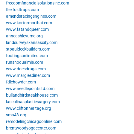
freedomfinancialsolutionsinc.com
flexfoldtraps.com
amendsracingengines.com
www.kortormorthai.com
www.fatandqueer.com
anneashleyumc.org
landsurveyskansascity.com
stpauldeckbuilders.com
footingsunlimited.com
runsnoqualmie.com
www.docsdrugs.com
www.margiesdiner.com
fdlchowder.com
www.needlepointsltd.com
bullandbirdsteakhouse.com
lascolinasplasticsurgery.com
www.cliftonheritage.org
sma43.org
remodelingchicagoonline.com
brentwoodyogacenter.com