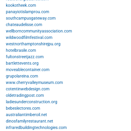
kookotheek.com
panayiotislamprou.com
southcampusgateway.com
chateaudelisse.com
wellborncommunityassociation.com
wildwoodfilmfestival.com
westnorthamptonshirejpu.org
hotelbrasile.com
fultonstreetjazz.com
bartlettevents.org
moveablecontainer.com
grupolareina.com
www.cherryvalleymuseum.com
cotentinwebdesign.com
oldetradingpost.com
ladiesunderconstruction.org
bebeslectores.com
australiantimberoil.net
dinosfamilyrestaurant.net
infraredbuildingtechnologies.com