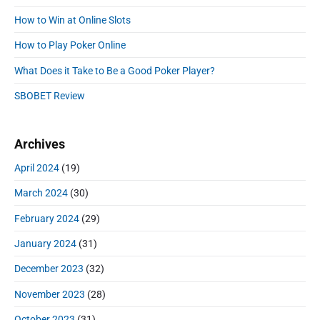
o
y
t
f
s
S
n
:
How to Win at Online Slots
o
t
i
r
:
d
How to Play Poker Online
:
e
What Does it Take to Be a Good Poker Player?
b
a
SBOBET Review
r
Archives
April 2024
(19)
March 2024
(30)
February 2024
(29)
January 2024
(31)
December 2023
(32)
November 2023
(28)
October 2023
(31)