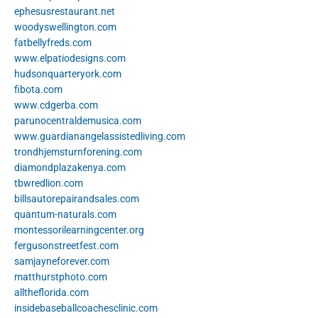
ephesusrestaurant.net
woodyswellington.com
fatbellyfreds.com
www.elpatiodesigns.com
hudsonquarteryork.com
fibota.com
www.cdgerba.com
parunocentraldemusica.com
www.guardianangelassistedliving.com
trondhjemsturnforening.com
diamondplazakenya.com
tbwredlion.com
billsautorepairandsales.com
quantum-naturals.com
montessorilearningcenter.org
fergusonstreetfest.com
samjayneforever.com
matthurstphoto.com
alltheflorida.com
insidebaseballcoachesclinic.com