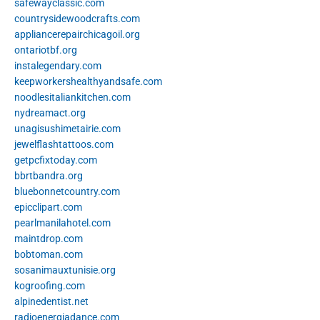
safewayclassic.com
countrysidewoodcrafts.com
appliancerepairchicagoil.org
ontariotbf.org
instalegendary.com
keepworkershealthyandsafe.com
noodlesitaliankitchen.com
nydreamact.org
unagisushimetairie.com
jewelflashtattoos.com
getpcfixtoday.com
bbrtbandra.org
bluebonnetcountry.com
epicclipart.com
pearlmanilahotel.com
maintdrop.com
bobtoman.com
sosanimauxtunisie.org
kogroofing.com
alpinedentist.net
radioenergiadance.com