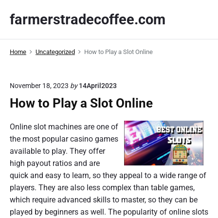
S
farmerstradecoffee.com
k
i
p
Home
Uncategorized
How to Play a Slot Online
t
o
c
November 18, 2023
by
14April2023
o
How to Play a Slot Online
n
t
Online slot machines are one of
e
the most popular casino games
n
available to play. They offer
t
high payout ratios and are
quick and easy to learn, so they appeal to a wide range of
players. They are also less complex than table games,
which require advanced skills to master, so they can be
played by beginners as well. The popularity of online slots