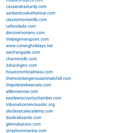
mobdroforpctv.com
cassandrasturdy.com
sanbenitoolivefestival.com
classicmoviestills.com
cafecolada.com
discoversoriano.com
thebeginnerspoint.com
www.comingholidays.net
sanfranguide.com
charmoryllc.com
3dracinginc.com
houstoncriticalmass.com
themostdangerousanimalofall.com
thepolicerehearsals.com
alliknownow.com
eastlewiscountychamber.com
tribunalcontenciosobc.org
sloclassicalacademy.com
dasilvaboards.com
glennabatson.com
strayhornmarina.com