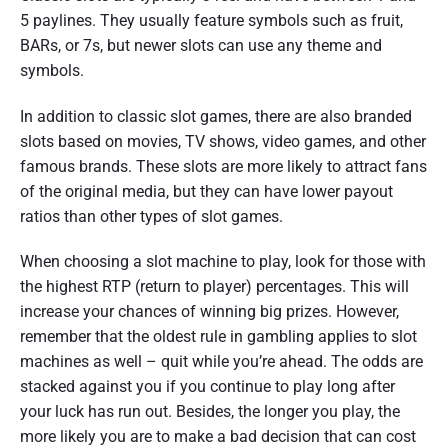
5 paylines. They usually feature symbols such as fruit,
BARs, or 7s, but newer slots can use any theme and
symbols.
In addition to classic slot games, there are also branded
slots based on movies, TV shows, video games, and other
famous brands. These slots are more likely to attract fans
of the original media, but they can have lower payout
ratios than other types of slot games.
When choosing a slot machine to play, look for those with
the highest RTP (return to player) percentages. This will
increase your chances of winning big prizes. However,
remember that the oldest rule in gambling applies to slot
machines as well – quit while you’re ahead. The odds are
stacked against you if you continue to play long after
your luck has run out. Besides, the longer you play, the
more likely you are to make a bad decision that can cost