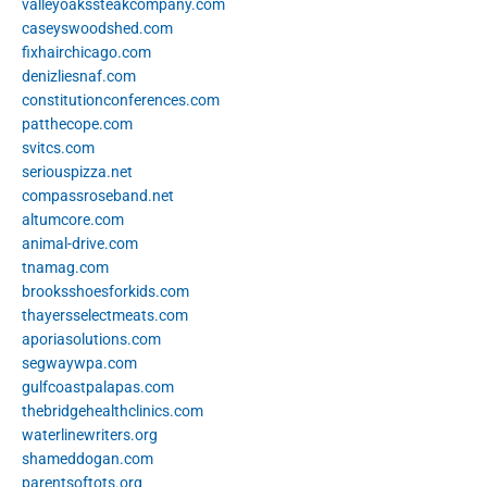
valleyoakssteakcompany.com
caseyswoodshed.com
fixhairchicago.com
denizliesnaf.com
constitutionconferences.com
patthecope.com
svitcs.com
seriouspizza.net
compassroseband.net
altumcore.com
animal-drive.com
tnamag.com
brooksshoesforkids.com
thayersselectmeats.com
aporiasolutions.com
segwaywpa.com
gulfcoastpalapas.com
thebridgehealthclinics.com
waterlinewriters.org
shameddogan.com
parentsoftots.org