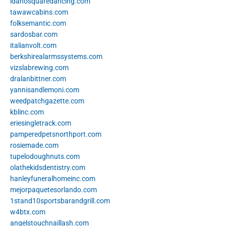
idahosquaredancing.com
tawawcabins.com
folksemantic.com
sardosbar.com
italianvolt.com
berkshirealarmssystems.com
vizslabrewing.com
dralanbittner.com
yannisandlemoni.com
weedpatchgazette.com
kblinc.com
eriesingletrack.com
pamperedpetsnorthport.com
rosiemade.com
tupelodoughnuts.com
olathekidsdentistry.com
hanleyfuneralhomeinc.com
mejorpaquetesorlando.com
1stand10sportsbarandgrill.com
w4btx.com
angelstouchnaillash.com