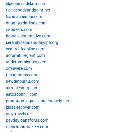
elperiodicodelara.com
richiesbodyandpaint.net
licindiachennai.com
daughterdarlings.com
infodeets.com
hotsalsainteractive.com
serenitysalonanddayspa.org
cedarcafeonline.com
acfurnituregiant.com
undertenminutes.com
omnivere.com
rasadantips.com
newtimbuktu.com
altronicsmfg.com
eatbaconhill.com
programmingassignmentshelp.net
kidssleepover.com
newtravels.net
paydayloansforus.com
thebelmontbakery.com