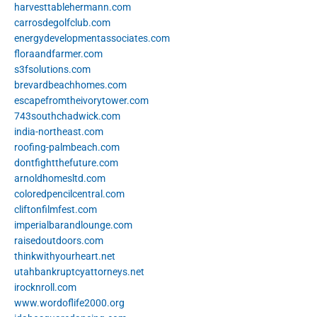
harvesttablehermann.com
carrosdegolfclub.com
energydevelopmentassociates.com
floraandfarmer.com
s3fsolutions.com
brevardbeachhomes.com
escapefromtheivorytower.com
743southchadwick.com
india-northeast.com
roofing-palmbeach.com
dontfightthefuture.com
arnoldhomesltd.com
coloredpencilcentral.com
cliftonfilmfest.com
imperialbarandlounge.com
raisedoutdoors.com
thinkwithyourheart.net
utahbankruptcyattorneys.net
irocknroll.com
www.wordoflife2000.org