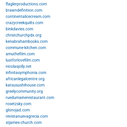
flaglerproductions.com
brawndefinition.com
continentalicecream.com
crazycreekquilts.com
binkdavies.com
christchurchpdx.org
kenabrahambooks.com
commune-kitchen.com
amuthefilm.com
lustforlovefilm.com
nicolasjolly.net
infinitasymphonia.com
africanlegalcentre.org
katsusushihouse.com
greelycommunity.org
ruedumainerestaurant.com
rosetzsky.com
glonojad.com
revistanuevagrecia.com
stjames-church.com