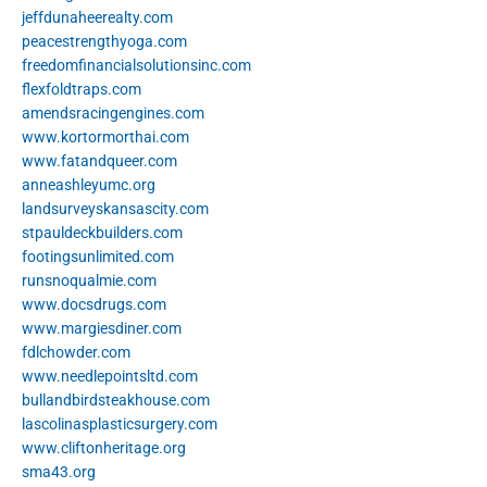
jeffdunaheerealty.com
peacestrengthyoga.com
freedomfinancialsolutionsinc.com
flexfoldtraps.com
amendsracingengines.com
www.kortormorthai.com
www.fatandqueer.com
anneashleyumc.org
landsurveyskansascity.com
stpauldeckbuilders.com
footingsunlimited.com
runsnoqualmie.com
www.docsdrugs.com
www.margiesdiner.com
fdlchowder.com
www.needlepointsltd.com
bullandbirdsteakhouse.com
lascolinasplasticsurgery.com
www.cliftonheritage.org
sma43.org