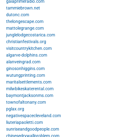
gaiaprimeradio.com
tammiebrown.net
dutonc.com
thelongescape.com
mattolegrange.com
junglelodgecostarica.com
christianfestivals.org
visitcountrykitchen.com
algarve-dolphins.com
alanveingrad.com
ginosonhiggins.com
wutungprinting.com
maritalsettlements.com
milwbikeskaterental.com
baymontjacksonms.com
townofaltonany.com
pglax.org
negativespacecleveland.com
liuteriapaoletti.com
sunriseandgoodpeople.com
chinesedrywallproblem.com