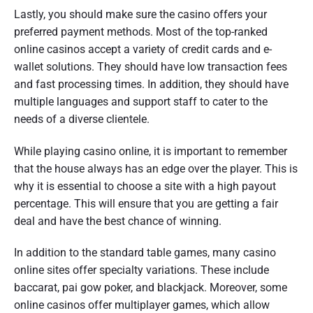
Lastly, you should make sure the casino offers your
preferred payment methods. Most of the top-ranked
online casinos accept a variety of credit cards and e-
wallet solutions. They should have low transaction fees
and fast processing times. In addition, they should have
multiple languages and support staff to cater to the
needs of a diverse clientele.
While playing casino online, it is important to remember
that the house always has an edge over the player. This is
why it is essential to choose a site with a high payout
percentage. This will ensure that you are getting a fair
deal and have the best chance of winning.
In addition to the standard table games, many casino
online sites offer specialty variations. These include
baccarat, pai gow poker, and blackjack. Moreover, some
online casinos offer multiplayer games, which allow