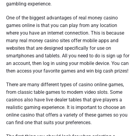
gambling experience.
One of the biggest advantages of real money casino
games online is that you can play from any location
where you have an internet connection. This is because
many real money casino sites offer mobile apps and
websites that are designed specifically for use on
smartphones and tablets. All you need to do is sign up for
an account, then log in using your mobile device. You can
then access your favorite games and win big cash prizes!
There are many different types of casino online games,
from classic table games to modern video slots. Some
casinos also have live dealer tables that give players a
realistic gaming experience. It is important to choose an
online casino that offers a variety of these games so you
can find one that suits your preferences.