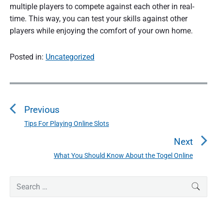
multiple players to compete against each other in real-
time. This way, you can test your skills against other
players while enjoying the comfort of your own home.
Posted in:
Uncategorized
P
o
Previous
s
t
Tips For Playing Online Slots
P
n
r
Next
a
e
What You Should Know About the Togel Online
N
v
v
e
i
i
P
x
S
SEAR
o
g
r
e
t
u
a
i
a
p
s
m
t
r