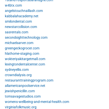
1stand10sportsbarandgrill.com
w4btx.com
angelstouchnaillash.com
kabbalahacademy.net
smilondental.com
newstarcollision.com
sasrentals.com
secondsighttechnology.com
michaelsarver.com
greengeckogrocer.com
hlathome-staging.com
wokteriyakitargetmall.com
lexingtondentalcenter.com
sydneyellis.com
crowndialysis.org
restauranttrainingprogram.com
allamericanpoolservice.net
jewishpenicillin.com
tomsavagestudios.com
womens-wellbeing-and-mental-health.com
virginiafolkmusic.org