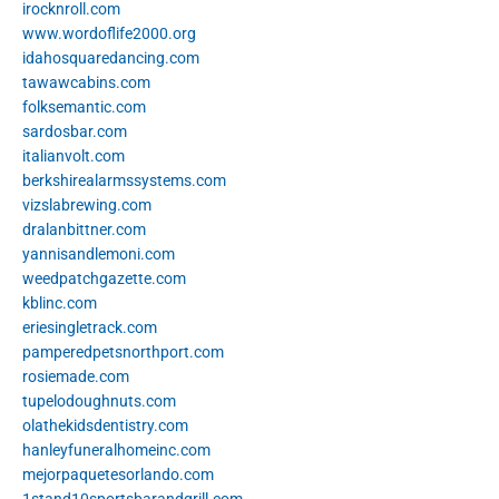
irocknroll.com
www.wordoflife2000.org
idahosquaredancing.com
tawawcabins.com
folksemantic.com
sardosbar.com
italianvolt.com
berkshirealarmssystems.com
vizslabrewing.com
dralanbittner.com
yannisandlemoni.com
weedpatchgazette.com
kblinc.com
eriesingletrack.com
pamperedpetsnorthport.com
rosiemade.com
tupelodoughnuts.com
olathekidsdentistry.com
hanleyfuneralhomeinc.com
mejorpaquetesorlando.com