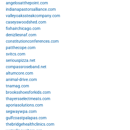
angelosatthepoint.com
indianapastorsalliance.com
valleyoakssteakcompany.com
caseyswoodshed.com
fixhairchicago.com
denizliesnaf.com
constitutionconferences.com
patthecope.com
svitcs.com
seriouspizza.net
compassroseband.net
altumcore.com
animal-drive.com
tnamag.com
brooksshoesforkids.com
thayersselectmeats.com
aporiasolutions.com
segwaywpa.com
gulfcoastpalapas.com
thebridgehealthclinics.com