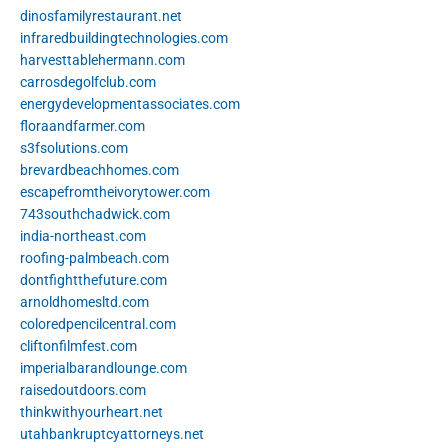
dinosfamilyrestaurant.net
infraredbuildingtechnologies.com
harvesttablehermann.com
carrosdegolfclub.com
energydevelopmentassociates.com
floraandfarmer.com
s3fsolutions.com
brevardbeachhomes.com
escapefromtheivorytower.com
743southchadwick.com
india-northeast.com
roofing-palmbeach.com
dontfightthefuture.com
arnoldhomesltd.com
coloredpencilcentral.com
cliftonfilmfest.com
imperialbarandlounge.com
raisedoutdoors.com
thinkwithyourheart.net
utahbankruptcyattorneys.net