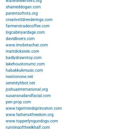
waterlinewriters.org
shameddogan.com
parentsoftots.org
creative3drenderings.com
farmerstradecoffee.com
logcabinyardage.com
davidboers.com
www.imobetachat.com
mattdickstein.com
badlydrawntoy.com
lakehoustonumc.com
habakkukmusic.com
nexttonone.net
serenityhbot.net
joshuainternational.org
susansnailandfacial.com
pen-prop.com
www.tigertrendsprinceton.com
www.fathers4freedom.org
www.topperlyngundogs.com
runningoftheelkhalf.com