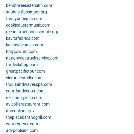
bendthreesistersinn.com
stjohns-flossmoor.org
funnyboneusa.com
cookiedustermusic.com
reconstructionensemble.org
kavitafabrics.com
luchavolcanica.com
holycownm.com
nationwidetruckservice.com
turtleclubpg.com
greatpacifictour.com
victoriaestrella.com
thousandwavesspa.com
courtlandcenter.com
neilfindlaymsp.com
avicollisrestaurant.com
drcconline.org
v
theplacebarandgrill.com
waterburyrx.com
advpoolsinc.com