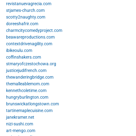
revistanuevagrecia.com
stjames-church.com
scotty2naughty.com
doreeshafrir.com
charmcitycomedyproject.com
beawareproductions.com
contextdrivenagility.com
ibikeoulu.com
coffinshakers.com
stmaryofczestochowa.org
justicejudifrench.com
thewanderingbridge.com
themalleablemom.com
kennethcoletime.com
hungryburlington.com
brunswickatlongstown.com
tartinemaplecuisine.com
janekramer.net
nizi-sushi.com
art-mengo.com