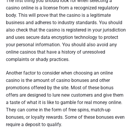
The first thing you should look for when selecting a
casino online is a license from a recognized regulatory
body. This will prove that the casino is a legitimate
business and adheres to industry standards. You should
also check that the casino is registered in your jurisdiction
and uses secure data encryption technology to protect
your personal information. You should also avoid any
online casinos that have a history of unresolved
complaints or shady practices.
Another factor to consider when choosing an online
casino is the amount of casino bonuses and other
promotions offered by the site. Most of these bonus
offers are designed to lure new customers and give them
a taste of what it is like to gamble for real money online.
They can come in the form of free spins, match-up
bonuses, or loyalty rewards. Some of these bonuses even
require a deposit to qualify.