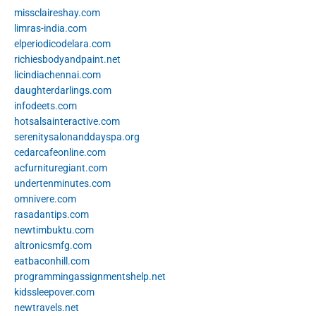
missclaireshay.com
limras-india.com
elperiodicodelara.com
richiesbodyandpaint.net
licindiachennai.com
daughterdarlings.com
infodeets.com
hotsalsainteractive.com
serenitysalonanddayspa.org
cedarcafeonline.com
acfurnituregiant.com
undertenminutes.com
omnivere.com
rasadantips.com
newtimbuktu.com
altronicsmfg.com
eatbaconhill.com
programmingassignmentshelp.net
kidssleepover.com
newtravels.net