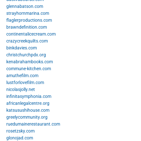
glennabatson.com
strayhornmarina.com
flaglerproductions.com
brawndefinition.com
continentalicecream.com
crazycreekquilts.com
binkdavies.com
christchurchpdx.org
kenabrahambooks.com
commune-kitchen.com
amuthefilm.com
lustforlovefilm.com
nicolasjolly.net
infinitasymphonia.com
africanlegalcentre.org
katsusushihouse.com
greelycommunity.org
ruedumainerestaurant.com
rosetzsky.com
glonojad.com