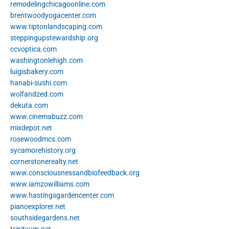
remodelingchicagoonline.com
brentwoodyogacenter.com
www.tiptonlandscaping.com
steppingupstewardship.org
ccvoptica.com
washingtonlehigh.com
luigisbakery.com
hanabi-sushi.com
wolfandzed.com
dekuta.com
www.cinemabuzz.com
mixdepot.net
rosewoodmcs.com
sycamorehistory.org
cornerstonerealty.net
www.consciousnessandbiofeedback.org
www.iamzowilliams.com
www.hastingsgardencenter.com
pianoexplorer.net
southsidegardens.net