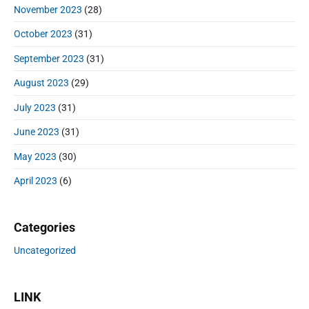
November 2023
(28)
October 2023
(31)
September 2023
(31)
August 2023
(29)
July 2023
(31)
June 2023
(31)
May 2023
(30)
April 2023
(6)
Categories
Uncategorized
LINK