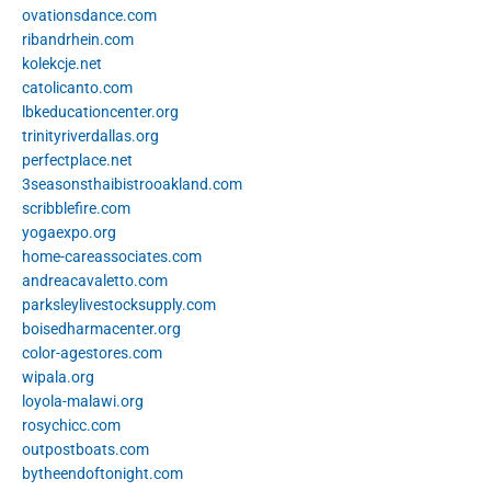
ovationsdance.com
ribandrhein.com
kolekcje.net
catolicanto.com
lbkeducationcenter.org
trinityriverdallas.org
perfectplace.net
3seasonsthaibistrooakland.com
scribblefire.com
yogaexpo.org
home-careassociates.com
andreacavaletto.com
parksleylivestocksupply.com
boisedharmacenter.org
color-agestores.com
wipala.org
loyola-malawi.org
rosychicc.com
outpostboats.com
bytheendoftonight.com