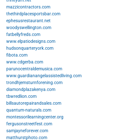
trinityum.net
mazzicontractors.com
thethirdplacesportsbar.com
ephesusrestaurant.net
woodyswellington.com
fatbellyfreds.com
www.elpatiodesigns.com
hudsonquarteryork.com
fibota.com
www.cdgerba.com
parunocentraldemusica.com
www.guardianangelassistedliving.com
trondhjemsturnforening.com
diamondplazakenya.com
tbwredlion.com
billsautorepairandsales.com
quantum-naturals.com
montessorilearningcenter.org
fergusonstreetfest.com
samjayneforever.com
matthurstphoto.com