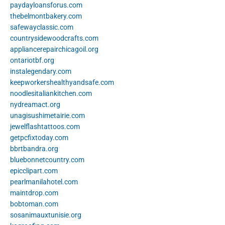
paydayloansforus.com
thebelmontbakery.com
safewayclassic.com
countrysidewoodcrafts.com
appliancerepairchicagoil.org
ontariotbf.org
instalegendary.com
keepworkershealthyandsafe.com
noodlesitaliankitchen.com
nydreamact.org
unagisushimetairie.com
jewelflashtattoos.com
getpcfixtoday.com
bbrtbandra.org
bluebonnetcountry.com
epicclipart.com
pearlmanilahotel.com
maintdrop.com
bobtoman.com
sosanimauxtunisie.org