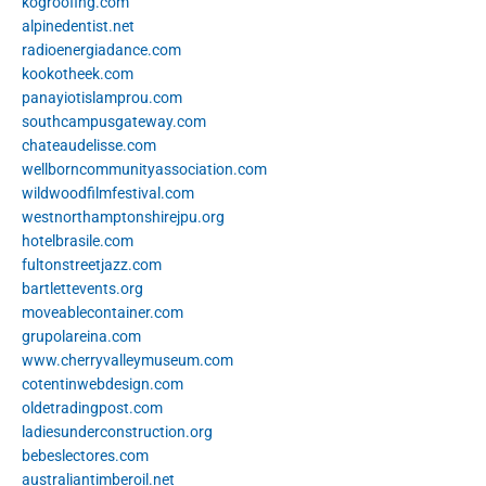
kogroofing.com
alpinedentist.net
radioenergiadance.com
kookotheek.com
panayiotislamprou.com
southcampusgateway.com
chateaudelisse.com
wellborncommunityassociation.com
wildwoodfilmfestival.com
westnorthamptonshirejpu.org
hotelbrasile.com
fultonstreetjazz.com
bartlettevents.org
moveablecontainer.com
grupolareina.com
www.cherryvalleymuseum.com
cotentinwebdesign.com
oldetradingpost.com
ladiesunderconstruction.org
bebeslectores.com
australiantimberoil.net