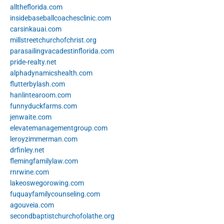
alltheflorida.com
insidebaseballcoachesclinic.com
carsinkauai.com
millstreetchurchofchrist.org
parasailingvacadestinflorida.com
pride-realty.net
alphadynamicshealth.com
flutterbylash.com
hanlintearoom.com
funnyduckfarms.com
jenwaite.com
elevatemanagementgroup.com
leroyzimmerman.com
drfinley.net
flemingfamilylaw.com
rnrwine.com
lakeoswegorowing.com
fuquayfamilycounseling.com
agouveia.com
secondbaptistchurchofolathe.org