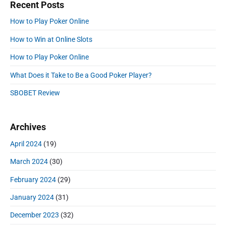
o
Recent Posts
a
p
c
i
s
r
o
h
How to Play Poker Online
o
y
t
f
s
S
n
:
How to Win at Online Slots
o
t
i
r
:
d
How to Play Poker Online
:
e
What Does it Take to Be a Good Poker Player?
b
a
SBOBET Review
r
Archives
April 2024
(19)
March 2024
(30)
February 2024
(29)
January 2024
(31)
December 2023
(32)