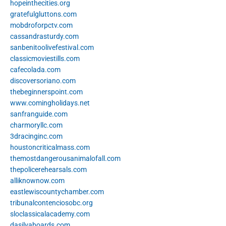
hopeinthecities.org
gratefulgluttons.com
mobdroforpctv.com
cassandrasturdy.com
sanbenitoolivefestival.com
classicmoviestills.com
cafecolada.com
discoversoriano.com
thebeginnerspoint.com
www.comingholidays.net
sanfranguide.com
charmoryllc.com
3dracinginc.com
houstoncriticalmass.com
themostdangerousanimalofall.com
thepolicerehearsals.com
alliknownow.com
eastlewiscountychamber.com
tribunalcontenciosobc.org
sloclassicalacademy.com
dasilvaboards.com