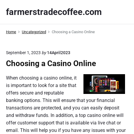
S
farmerstradecoffee.com
k
i
p
Home
Uncategorized
Choosing a Casino Online
t
o
c
September 1, 2023
by
14April2023
o
Choosing a Casino Online
n
t
When choosing a casino online, it
e
is important to look for a site that
n
offers secure and reputable
t
banking options. This will ensure that your financial
transactions are protected, and you can easily deposit
and withdraw funds. In addition, a top casino online will
offer customer support that is available via live chat or
email. This will help you if you have any issues with your